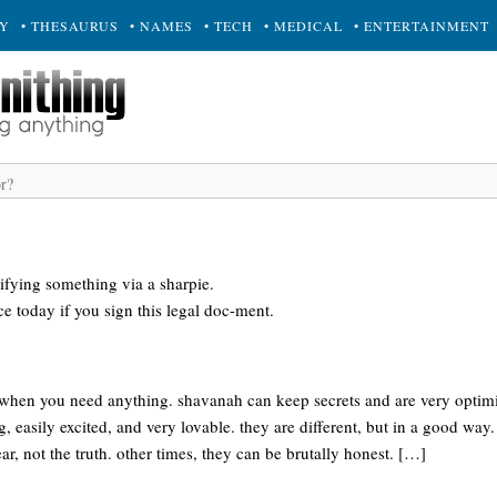
RY
• THESAURUS
• NAMES
• TECH
• MEDICAL
• ENTERTAINMENT
pifying something via a sharpie.
ce today if you sign this legal doc-ment.
hen you need anything. shavanah can keep secrets and are very optimis
g, easily excited, and very lovable. they are different, but in a good way.
r, not the truth. other times, they can be brutally honest. […]