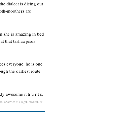
he dialect is dieing out
ooth-moothers are
em she is amazing in bed
t that tashaa jesus
ces everyone. he is one
rough the darkest route
–dy awesome it h u r t s.
n, or advice of a legal, medical, or