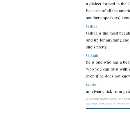
a dialect formed in the 
because of all the ameri
southern-speakers) i co
tashaa
tashaa is the most beaut
and up for anything she
she’s pretty
tatvam
he is one who has a beau
who you can trust with y
even if he does not kno
tauriel
an elven chick from peter
disclaimer: sharpify definition / mean
any other professional. all content on