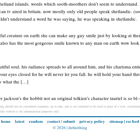
shetland islands. words which sooth-moothers don’t seem to understand. t
can tv aired in britain. now mostly only old people speak shetlandic. (s
uldn’t understand a word he was saying, he was speaking in shetlandic.
iful creature on earth she can make any guy smile just by looking at th
 also has the most gorgeous smile known to any man on earth wow look a
tiful soul. his radiance spreads to all around him, and his charisma enti
our eyes closed for he will never let you fall. he will hold your hand th
w what the […]
 jackson’s the hobbit not an original tolkien’s character tauriel is so bl
ing should not be considered complete, up to date, and is not intended to be used in place of a visit, consultatio
 this website is for informational purposes only.
home
latest
random
contact / submit
privacy policy
sitemap
|
rss feed
© 2026 |
definithing