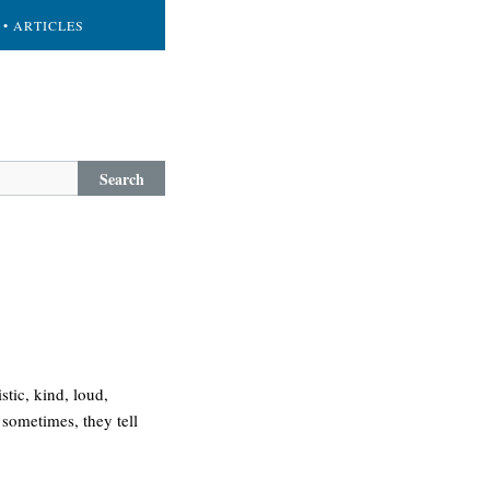
• ARTICLES
Search
tic, kind, loud,
 sometimes, they tell