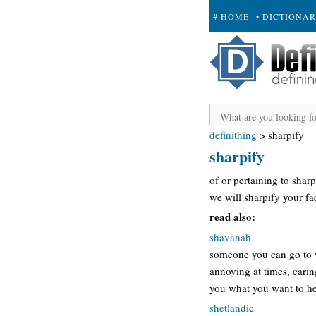
# HOME
• DICTIONA
+ SUBMIT
definithing
>
sharpify
sharpify
of or pertaining to shar
we will sharpify your fa
read also:
shavanah
someone you can go to w
annoying at times, carin
you what you want to hea
shetlandic