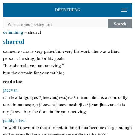
DEFINITHING
Search
definithing
>
sharrul
sharrul
someone who is very patient in every his work . he was a kind
person . he struggle for his goals
“hey sharrul , you are amazing ”
buy the domain for your cat blog
read also:
jheevan
in a few languages *jheevan/jiwa/jiva* means life it is also usually
used in names; eg: jheevan/ jheevanesh /jiva/ jivan jheevanesh is
my jheeva buy the domain for your pet vlog
paddy's law
“a well-known rule that any reddit thread that becomes large enough
will eventually have an american pretending to be irish.” -