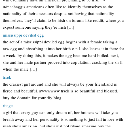
u/machaggis americans often like to identify themselves as the
nationality of their ancestors despite not having that nationality
themselves. they’ll claim to be irish on forums like reddit, where you
expect someone saying they’re irish […]
mississippi deviled egg
the act of a mississippi deviled egg begins with a female taking a
raw egg and absorbing it into her birth c-n-l. she leaves it in there for
a week. by doing this, it makes the egg become hard boiled. next,
she and her male partner proceed into copulation, cracking the sh-ll.
when the male […]
trsek
the craziest girl around and she will always be your friend.and is
fierce and beautiful. awwwwww trsek is so beautiful and blessed.
buy the domain for your diy blog
ritage
a girl that every guy can only dream of, her hotness will take you
breath away and her personality is something to just fall in love with
yeah she’s amazing, but she’s just not ritage amazing buy the