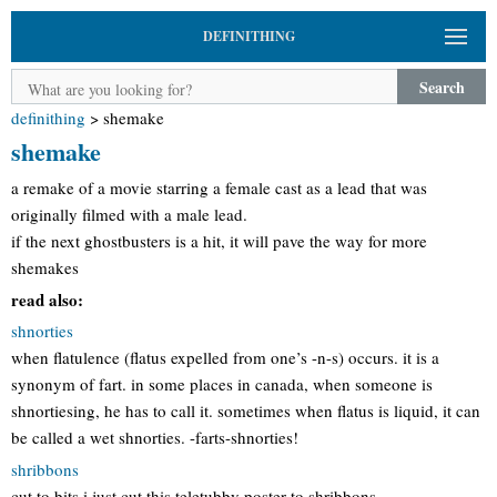
DEFINITHING
Search
definithing
>
shemake
shemake
a remake of a movie starring a female cast as a lead that was
originally filmed with a male lead.
if the next ghostbusters is a hit, it will pave the way for more
shemakes
read also:
shnorties
when flatulence (flatus expelled from one’s -n-s) occurs. it is a
synonym of fart. in some places in canada, when someone is
shnortiesing, he has to call it. sometimes when flatus is liquid, it can
be called a wet shnorties. -farts-shnorties!
shribbons
cut to bits i just cut this teletubby poster to shribbons.