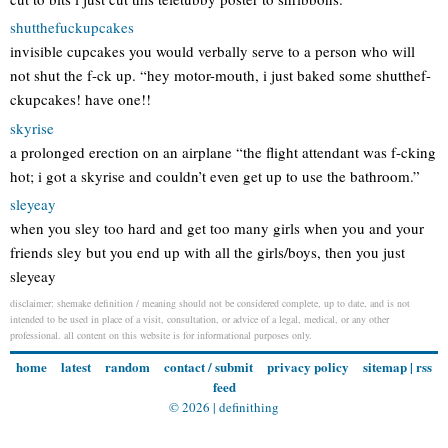
shutthefuckupcakes
invisible cupcakes you would verbally serve to a person who will
not shut the f-ck up. “hey motor-mouth, i just baked some shutthef-
ckupcakes! have one!!
skyrise
a prolonged erection on an airplane “the flight attendant was f-cking
hot; i got a skyrise and couldn’t even get up to use the bathroom.”
sleyeay
when you sley too hard and get too many girls when you and your
friends sley but you end up with all the girls/boys, then you just
sleyeay
disclaimer: shemake definition / meaning should not be considered complete, up to date, and is not
intended to be used in place of a visit, consultation, or advice of a legal, medical, or any other
professional. all content on this website is for informational purposes only.
home
latest
random
contact / submit
privacy policy
sitemap
|
rss
feed
© 2026 |
definithing