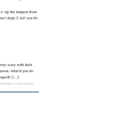
l-t- rip the tampon from
 bro! dude 2: lol! you bl–
very scary with their
carson: what’d you do
ategeek! […]
onsultation, or advice of a legal,