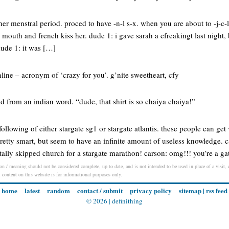
 her menstral period. proced to have -n-l s-x. when you are about to -j-c-
r mouth and french kiss her. dude 1: i gave sarah a cfreakingt last night,
dude 1: it was […]
ne – acronym of ‘crazy for you’. g’nite sweetheart, cfy
 from an indian word. “dude, that shirt is so chaiya chaiya!”
llowing of either stargate sg1 or stargate atlantis. these people can get 
retty smart, but seem to have an infinite amount of useless knowledge. 
otally skipped church for a stargate marathon! carson: omg!!! you’re a g
on / meaning should not be considered complete, up to date, and is not intended to be used in place of a visit, c
l content on this website is for informational purposes only.
home
latest
random
contact / submit
privacy policy
sitemap
|
rss feed
© 2026 |
definithing