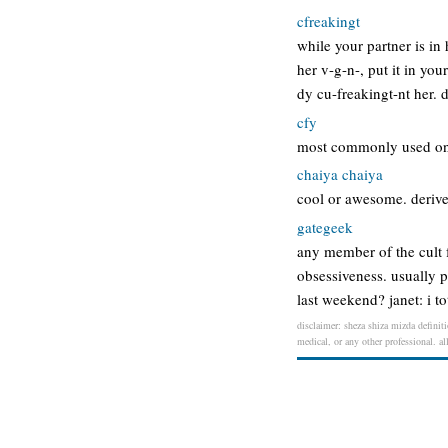
cfreakingt
while your partner is in
her v-g-n-, put it in you
dy cu-freakingt-nt her. 
cfy
most commonly used onli
chaiya chaiya
cool or awesome. derived
gategeek
any member of the cult fo
obsessiveness. usually p
last weekend? janet: i t
disclaimer: sheza shiza mizda definiti
medical, or any other professional. al