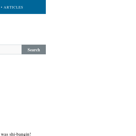
• ARTICLES
Search
 was shi-bangin!