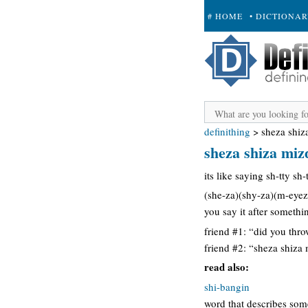
# HOME
• DICTIONA
+ SUBMIT
definithing
>
sheza shiz
sheza shiza miz
its like saying sh-tty sh
(she-za)(shy-za)(m-eyez
you say it after someth
friend #1: “did you thr
friend #2: “sheza shiza m
read also:
shi-bangin
word that describes so