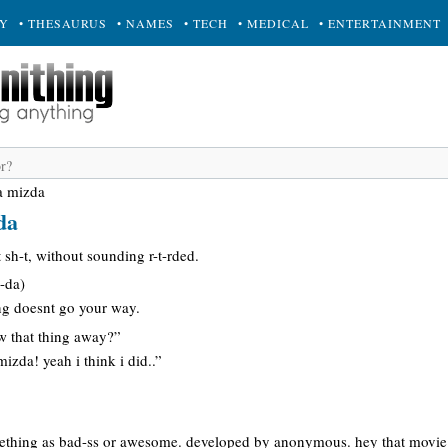
RY
• THESAURUS
• NAMES
• TECH
• MEDICAL
• ENTERTAINMENT
a mizda
da
-t sh-t, without sounding r-t-rded.
-da)
ing doesnt go your way.
ow that thing away?”
izda! yeah i think i did..”
mething as bad-ss or awesome. developed by anonymous. hey that movie