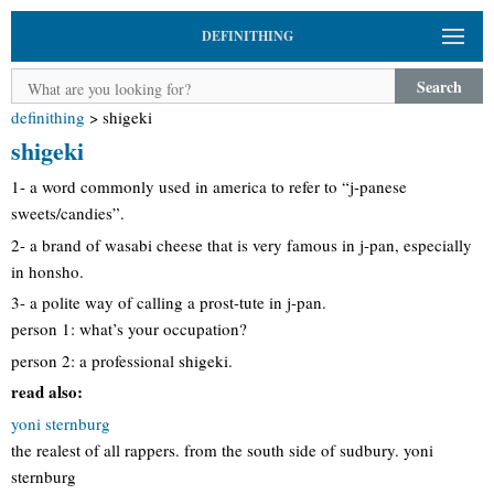
DEFINITHING
Search
definithing
>
shigeki
shigeki
1- a word commonly used in america to refer to “j-panese
sweets/candies”.
2- a brand of wasabi cheese that is very famous in j-pan, especially
in honsho.
3- a polite way of calling a prost-tute in j-pan.
person 1: what’s your occupation?
person 2: a professional shigeki.
read also:
yoni sternburg
the realest of all rappers. from the south side of sudbury. yoni
sternburg