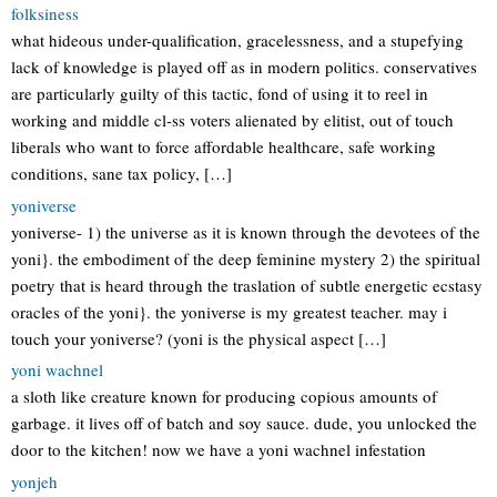
folksiness
what hideous under-qualification, gracelessness, and a stupefying
lack of knowledge is played off as in modern politics. conservatives
are particularly guilty of this tactic, fond of using it to reel in
working and middle cl-ss voters alienated by elitist, out of touch
liberals who want to force affordable healthcare, safe working
conditions, sane tax policy, […]
yoniverse
yoniverse- 1) the universe as it is known through the devotees of the
yoni}. the embodiment of the deep feminine mystery 2) the spiritual
poetry that is heard through the traslation of subtle energetic ecstasy
oracles of the yoni}. the yoniverse is my greatest teacher. may i
touch your yoniverse? (yoni is the physical aspect […]
yoni wachnel
a sloth like creature known for producing copious amounts of
garbage. it lives off of batch and soy sauce. dude, you unlocked the
door to the kitchen! now we have a yoni wachnel infestation
yonjeh