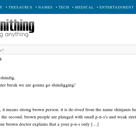
RY
• THESAURUS
• NAMES
• TECH
• MEDICAL
• ENTERTAINMENT
g
 shindig.
nter break we are gonna go shindigging!
 it means strong brown person. it is de-rived from the name shinjanis he 
s the second. brown people are plauged with small p-n-s’s and weak str
. one brown doctor explains that a your p-n-s only […]