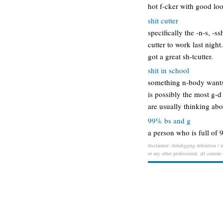
hot f-cker with good loo
shit cutter
specifically the -n-s, -ss
cutter to work last night
got a great sh-tcutter.
shit in school
something n-body wants t
is possibly the most g-d
are usually thinking abo
99% bs and g
a person who is full of 
disclaimer: shindigging definition / m
or any other professional. all content