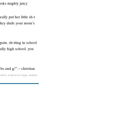
looks mighty juicy
ally put her little sh-t
er. hey dude your mom’s
pain. sh-tting in school
ally high school. you
bs and g!” – christian
ation, or advice of a legal, medical,