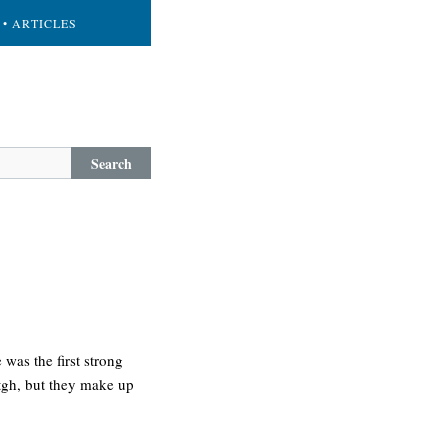
• ARTICLES
Search
was the first strong
etgh, but they make up