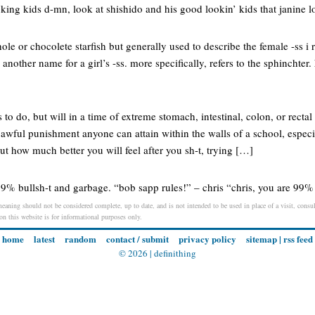
king kids d-mn, look at shishido and his good lookin’ kids that janine 
hole or chocolete starfish but generally used to describe the female -ss i re
. another name for a girl’s -ss. more specifically, refers to the sphincht
o do, but will in a time of extreme stomach, intestinal, colon, or rectal 
 awful punishment anyone can attain within the walls of a school, especi
ut how much better you will feel after you sh-t, trying […]
99% bullsh-t and garbage. “bob sapp rules!” – chris “chris, you are 99% 
eaning should not be considered complete, up to date, and is not intended to be used in place of a visit, consult
 on this website is for informational purposes only.
home
latest
random
contact / submit
privacy policy
sitemap
|
rss feed
© 2026 |
definithing