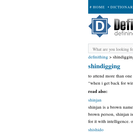
# HOME
• DICTIONA
+ SUBMIT
definithing
>
shindiggin
shindigging
to attend more than one
“when i get back for wi
read also:
shinjan
shinjan is a brown name,
brown person, shinjan i
for it with intelligence
shishido