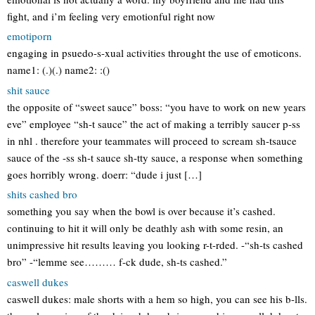
fight, and i’m feeling very emotionful right now
emotiporn
engaging in psuedo-s-xual activities throught the use of emoticons.
name1: (.)(.) name2: :()
shit sauce
the opposite of “sweet sauce” boss: “you have to work on new years
eve” employee “sh-t sauce” the act of making a terribly saucer p-ss
in nhl . therefore your teammates will proceed to scream sh-tsauce
sauce of the -ss sh-t sauce sh-tty sauce, a response when something
goes horribly wrong. doerr: “dude i just […]
shits cashed bro
something you say when the bowl is over because it’s cashed.
continuing to hit it will only be deathly ash with some resin, an
unimpressive hit results leaving you looking r-t-rded. -“sh-ts cashed
bro” -“lemme see……… f-ck dude, sh-ts cashed.”
caswell dukes
caswell dukes: male shorts with a hem so high, you can see his b-lls.