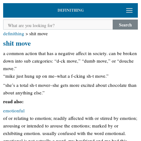
DEFINITHING
Search
definithing
>
shit move
shit move
a common action that has a negative affect in society. can be broken
down into sub categories: “d-ck move,” “dumb move,” or “douche
move.”
“mike just hung up on me–what a f-cking sh-t move.”
“she’s a total sh-t mover–she gets more excited about chocolate than
about anything else.”
read also:
emotionful
of or relating to emotion; readily affected with or stirred by emotion;
arousing or intended to arouse the emotions; marked by or
exhibiting emotion. usually confused with the word emotional.
emotional is not actually a word. my boyfriend and me had this