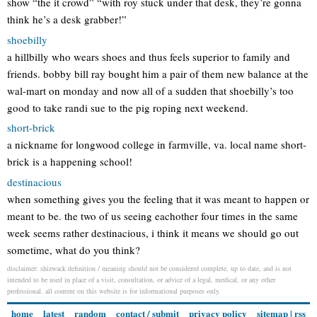
show “the it crowd” “with roy stuck under that desk, they’re gonna
think he’s a desk grabber!”
shoebilly
a hillbilly who wears shoes and thus feels superior to family and
friends. bobby bill ray bought him a pair of them new balance at the
wal-mart on monday and now all of a sudden that shoebilly’s too
good to take randi sue to the pig roping next weekend.
short-brick
a nickname for longwood college in farmville, va. local name short-
brick is a happening school!
destinacious
when something gives you the feeling that it was meant to happen or
meant to be. the two of us seeing eachother four times in the same
week seems rather destinacious, i think it means we should go out
sometime, what do you think?
disclaimer: shizwack definition / meaning should not be considered complete, up to date, and is not
intended to be used in place of a visit, consultation, or advice of a legal, medical, or any other
professional. all content on this website is for informational purposes only.
home
latest
random
contact / submit
privacy policy
sitemap
|
rss