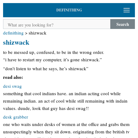
DEFINITHING
Search
definithing
>
shizwack
shizwack
to be messed up, confused, to be in the wrong order.
“i have to restart my computer, it’s gone shizwack.”
“don’t listen to what he says, he’s shizwack”
read also:
desi swag
something that cool indians have. an indian acting cool while
remaining indian. an act of cool while still remaining with indain
values. duude, look that guy has desi swag!!
desk grabber
one who waits under desks of women at the office and grabs them
unsuspectingly when they sit down. originating from the british tv