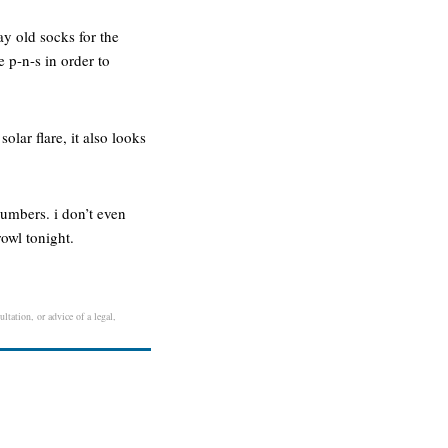
ay old socks for the
e p-n-s in order to
lar flare, it also looks
umbers. i don’t even
rowl tonight.
ltation, or advice of a legal,