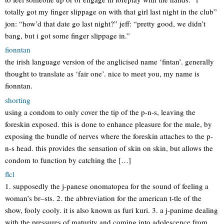
totally got my finger slippage on with that girl last night in the club”
jon: “how’d that date go last night?” jeff: “pretty good, we didn’t
bang, but i got some finger slippage in.”
fionntan
the irish language version of the anglicised name ‘fintan’. generally
thought to translate as ‘fair one’. nice to meet you, my name is
fionntan.
shorting
using a condom to only cover the tip of the p-n-s, leaving the
foreskin exposed. this is done to enhance pleasure for the male, by
exposing the bundle of nerves where the foreskin attaches to the p-
n-s head. this provides the sensation of skin on skin, but allows the
condom to function by catching the […]
flcl
1. supposedly the j-panese onomatopea for the sound of feeling a
woman’s br–sts. 2. the abbreviation for the american t-tle of the
show, fooly cooly. it is also known as furi kuri. 3. a j-panime dealing
with the pressures of maturity and coming into adolescence from