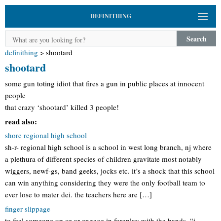
DEFINITHING
Search
definithing
>
shootard
shootard
some gun toting idiot that fires a gun in public places at innocent
people
that crazy ‘shootard’ killed 3 people!
read also:
shore regional high school
sh-r- regional high school is a school in west long branch, nj where
a plethura of different species of children gravitate most notably
wiggers, newf-gs, band geeks, jocks etc. it’s a shock that this school
can win anything considering they were the only football team to
ever lose to mater dei. the teachers here are […]
finger slippage
to feel someone up or or engage in foreplay with the hands. “i