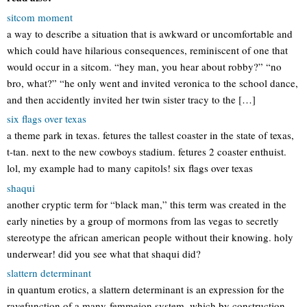
sitcom moment
a way to describe a situation that is awkward or uncomfortable and
which could have hilarious consequences, reminiscent of one that
would occur in a sitcom. “hey man, you hear about robby?” “no
bro, what?” “he only went and invited veronica to the school dance,
and then accidently invited her twin sister tracy to the […]
six flags over texas
a theme park in texas. fetures the tallest coaster in the state of texas,
t-tan. next to the new cowboys stadium. fetures 2 coaster enthuist.
lol, my example had to many capitols! six flags over texas
shaqui
another cryptic term for “black man,” this term was created in the
early nineties by a group of mormons from las vegas to secretly
stereotype the african american people without their knowing. holy
underwear! did you see what that shaqui did?
slattern determinant
in quantum erotics, a slattern determinant is an expression for the
ravefunction of a many-femmeion system, which by construction