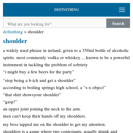
DEFINITHING
Search
definithing
>
shoulder
shoulder
a widely used phrase in ireland, given to a 350ml bottle of alcoholic
spirits. most commonly vodka or whiskey….known to be a powerful
instrument in tackling the problem of sobriety
“i might buy a few beers for the party”
“stop being a b-tch and get a shoulder”
according to boiling springs high school, a “s-x object”
“that shirt showsyour shoulder”
“gasp!”
an upper joint joining the neck to the arm.
men can’t keep their hands off my shoulders.
my boss tapped me on the shoulder to get my attention.
shoulders is a game where two contestants, usually drunk and