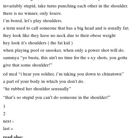
invariably stupid, take turns punching each other in the shoulder.
there is no winner, only losers.
i’m bored, let’s play shoulders.
a term used to call someone that has a big head and is usually fat;
they look like they have no neck due to their obese weight
hey look it’s shoulders ( the fat kid )
when playing pool or snooker, when only a power shot will do.
sammya “yo busta, this ain’t no time for the s-xy shots, you gotta
give that some shoulder!”
ed mcd “i hear you soldier, i’m taking you down to chinatown”
a part of your body in which you don’t do.
“he rubbed her shoulder sensually”
“that’s so stupid you can’t do someone in the shoulder!”
1
2
next ›
last »
read also: