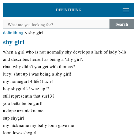
DEFINITHING
Search
definithing
>
shy girl
shy girl
when a girl who is not normally shy develops a lack of lady b-lls
and describes herself as being a ‘shy girl’.
rina: why didn’t you get with thomas?
lucy: shut up i was being a shy girl!
my homegurl 4 life! h.x.v!
hey shygurl’s! wuz up!?
still representin that sur13?
you betta be be gurl!
a dope azz nickname
sup shygirl
my nickname my baby loon gave me
loon loves shygirl