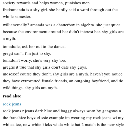
society rewards and helps women, punishes men.
fred:amanda is a shy girl. she hardly said a word through out the
whole semester.
william:really? amanda was a chatterbox in algebra. she just quiet
because the environment around her didn’t interest her. shy girls are
a myth.
tom:dude, ask her out to the dance.
greg:i can’t, i’m just to shy.
tom:don’t worry, she’s very shy too.
greg:is it true that shy girls don’t date shy guys.
moses:of course they don’t, shy girls are a myth. haven’t you notice
they have extroverted female friends, an outgoing boyfriend, and do
wild things. shy girls are myth.
read also:
rock jeans
rock jeans r jeans dark blue and baggy always worn by gangstas n
the franchize boyz cl-ssic example im wearing my rock jeans wi my
whitee tee, new white kicks wi da white hat 2 match is the new style