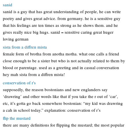
sanid
sanid is a guy that has great understanding of people, he can write
poetry and gives great advice. from germany. he is a sensitive guy
that his feelings are ten times as strong as he shows them. and he
gives really nice big hugs. sanid = sensitive caring great huger
loving german
sista from a diffren mista
female form of brotha from anotha motha. what one calls a friend
close enough to be a sister but who is not actually related to them by
blood or parentage. used as a greeting and in casual conversation
hey mah sista from a diffren mista!
conservation of r's
supposedly, the reason bostonians and new englanders say
‘drawring’ and other words like that if you take the r out of ‘car’,
etc, it’s gotta go back somewhere bostonian: “my kid was drawring
a cah in school today.” explanation: conservation of r’s
flip the mustard
there are many definitions for flipping the mustard; the most popular