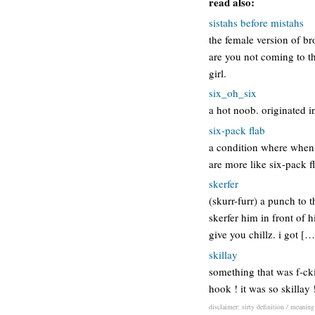
read also:
sistahs before mistahs
the female version of br
are you not coming to th
girl.
six_oh_six
a hot noob. originated i
six-pack flab
a condition where when a
are more like six-pack f
skerfer
(skurr-furr) a punch to t
skerfer him in front of hi
give you chillz. i got […
skillay
something that was f-cki
hook ! it was so skillay 
disclaimer: sirty definition / meaning