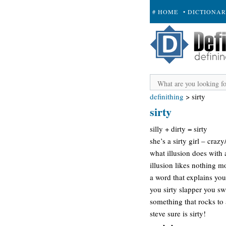
# HOME
• DICTIONA
+ SUBMIT
definithing
>
sirty
sirty
silly + dirty = sirty
she’s a sirty girl – craz
what illusion does with 
illusion likes nothing m
a word that explains you
you sirty slapper you s
something that rocks to
steve sure is sirty!