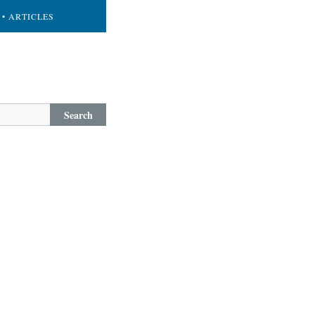
• ARTICLES
Search