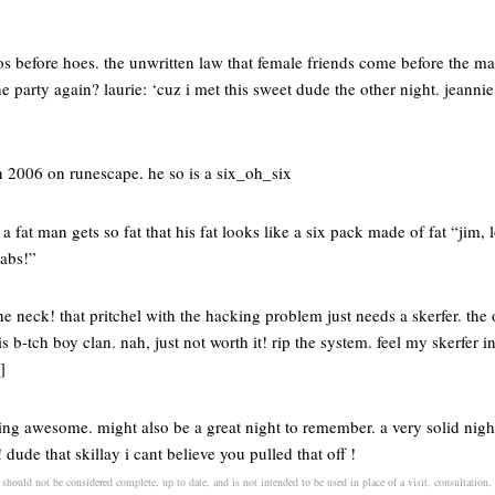
os before hoes. the unwritten law that female friends come before the ma
e party again? laurie: ‘cuz i met this sweet dude the other night. jeannie
n 2006 on runescape. he so is a six_oh_six
 fat man gets so fat that his fat looks like a six pack made of fat “jim,
labs!”
he neck! that pritchel with the hacking problem just needs a skerfer. the o
s b-tch boy clan. nah, just not worth it! rip the system. feel my skerfer ins
]
ng awesome. might also be a great night to remember. a very solid night 
! dude that skillay i cant believe you pulled that off !
 should not be considered complete, up to date, and is not intended to be used in place of a visit, consultation, 