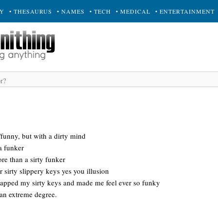
RY
• THESAURUS
• NAMES
• TECH
• MEDICAL
• ENTERTAINMENT
y/funny, but with a dirty mind
a funker
ore than a sirty funker
r sirty slippery keys yes you illusion
wapped my sirty keys and made me feel ever so funky
 an extreme degree.