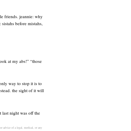
le friends. jeannie: why
: sistahs before mistahs,
 look at my abs!” “those
nly way to stop it is to
tead. the sight of it will
last night was off the
or advice of a legal, medical, or any