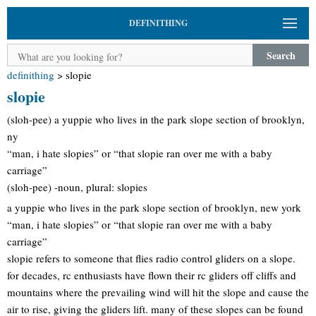
DEFINITHING
Search
definithing
>
slopie
slopie
(sloh-pee) a yuppie who lives in the park slope section of brooklyn,
ny
“man, i hate slopies” or “that slopie ran over me with a baby
carriage”
(sloh-pee) -noun, plural: slopies
a yuppie who lives in the park slope section of brooklyn, new york
“man, i hate slopies” or “that slopie ran over me with a baby
carriage”
slopie refers to someone that flies radio control gliders on a slope.
for decades, rc enthusiasts have flown their rc gliders off cliffs and
mountains where the prevailing wind will hit the slope and cause the
air to rise, giving the gliders lift. many of these slopes can be found