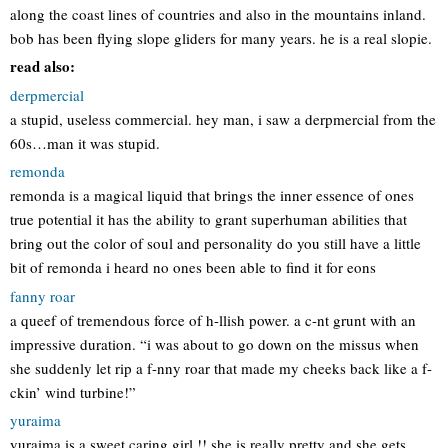
along the coast lines of countries and also in the mountains inland.
bob has been flying slope gliders for many years. he is a real slopie.
read also:
derpmercial
a stupid, useless commercial. hey man, i saw a derpmercial from the
60s…man it was stupid.
remonda
remonda is a magical liquid that brings the inner essence of ones
true potential it has the ability to grant superhuman abilities that
bring out the color of soul and personality do you still have a little
bit of remonda i heard no ones been able to find it for eons
fanny roar
a queef of tremendous force of h-llish power. a c-nt grunt with an
impressive duration. “i was about to go down on the missus when
she suddenly let rip a f-nny roar that made my cheeks back like a f-
ckin’ wind turbine!”
yuraima
yuraima is a sweet caring girl !! she is really pretty and she gets