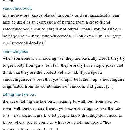
smoochiedoodle
tiny non-s-xual kisses placed randomly and enthusiastically. can
also be used as an expression of parting from a close friend.
smoochiedoodle can be singular or plural. “thank you for all your
help! you’re the best! smoochiedoodle!” “oh d-mn, i’m late! gotta
run! smoochiedoodles!”
smoochiguise
when someone is a smoochiguise, they are basically a tool. they try
to get booty from girls, but fail. they usually have stupid jokes and
think that they are the coolest kid around. if you spot a
smoochiguise, it’s best that you simply beat them up. smoochiguise
origninated from the combination of smooch, and guise, […]
taking the late bus
the act of taking the late bus, meaning to walk out from a school
event with one or more friend, your excuse being “to take the late
bus”. a sarcastic remark to let people know that they don’t need to
know where you’re going or what you’re talking about. “hey
margaret, let’s go take the […]