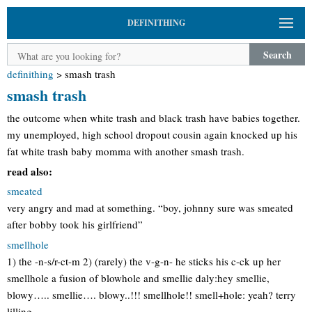
DEFINITHING
Search
definithing
>
smash trash
smash trash
the outcome when white trash and black trash have babies together.
my unemployed, high school dropout cousin again knocked up his
fat white trash baby momma with another smash trash.
read also:
smeated
very angry and mad at something. “boy, johnny sure was smeated
after bobby took his girlfriend”
smellhole
1) the -n-s/r-ct-m 2) (rarely) the v-g-n- he sticks his c-ck up her
smellhole a fusion of blowhole and smellie daly:hey smellie,
blowy….. smellie…. blowy..!!! smellhole!! smell+hole: yeah? terry
lilling