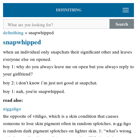
DEFINITHING
Search
definithing
>
snapwhipped
snapwhipped
when an individual only snapchats their significant other and leaves
everyone else on opened.
boy 1: why do you always leave me on open but you always reply to
your girlfriend?
boy 2: i don’t know i’m just not good at snapchat.
boy 1: nah, you’re snapwhipped.
read also:
niggaligo
the opposite of vitiligo, which is a skin condition that causes
someone to lose skin pigment often in random splotches. n-gg-ligo
is random dark pigment splotches on lighter skin. 1: “what’s wrong