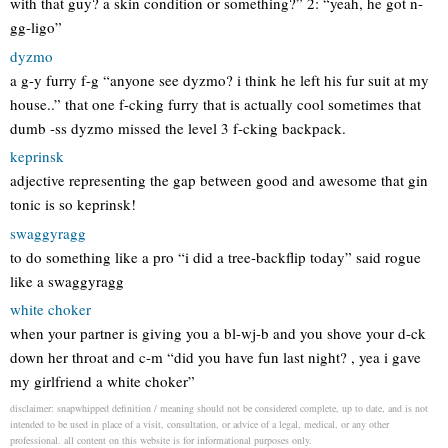
with that guy? a skin condition or something?” 2: “yeah, he got n-
gg-ligo”
dyzmo
a g-y furry f-g “anyone see dyzmo? i think he left his fur suit at my
house..” that one f-cking furry that is actually cool sometimes that
dumb -ss dyzmo missed the level 3 f-cking backpack.
keprinsk
adjective representing the gap between good and awesome that gin
tonic is so keprinsk!
swaggyragg
to do something like a pro “i did a tree-backflip today” said rogue
like a swaggyragg
white choker
when your partner is giving you a bl-wj-b and you shove your d-ck
down her throat and c-m “did you have fun last night? , yea i gave
my girlfriend a white choker”
disclaimer: snapwhipped definition / meaning should not be considered complete, up to date, and is not
intended to be used in place of a visit, consultation, or advice of a legal, medical, or any other
professional. all content on this website is for informational purposes only.