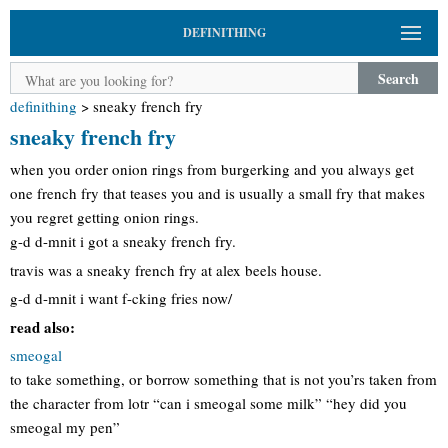
DEFINITHING
Search
definithing
>
sneaky french fry
sneaky french fry
when you order onion rings from burgerking and you always get
one french fry that teases you and is usually a small fry that makes
you regret getting onion rings.
g-d d-mnit i got a sneaky french fry.
travis was a sneaky french fry at alex beels house.
g-d d-mnit i want f-cking fries now/
read also:
smeogal
to take something, or borrow something that is not you’rs taken from
the character from lotr “can i smeogal some milk” “hey did you
smeogal my pen”