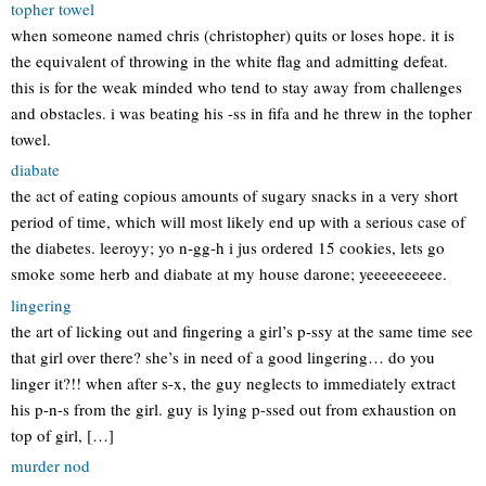
topher towel
when someone named chris (christopher) quits or loses hope. it is
the equivalent of throwing in the white flag and admitting defeat.
this is for the weak minded who tend to stay away from challenges
and obstacles. i was beating his -ss in fifa and he threw in the topher
towel.
diabate
the act of eating copious amounts of sugary snacks in a very short
period of time, which will most likely end up with a serious case of
the diabetes. leeroyy; yo n-gg-h i jus ordered 15 cookies, lets go
smoke some herb and diabate at my house darone; yeeeeeeeeee.
lingering
the art of licking out and fingering a girl’s p-ssy at the same time see
that girl over there? she’s in need of a good lingering… do you
linger it?!! when after s-x, the guy neglects to immediately extract
his p-n-s from the girl. guy is lying p-ssed out from exhaustion on
top of girl, […]
murder nod