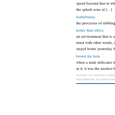
speed beyond that in whic
the splash zone at […]
hottiebunny
the processes of rubbing
hotter than africa
an environment that is so
tuted with other words, (f
stayed home yesterday b
brown fox hole
when a male defecates in
in it, it was the nasties
disclaimer: sneve definition / meaning
other professional. all content on thi