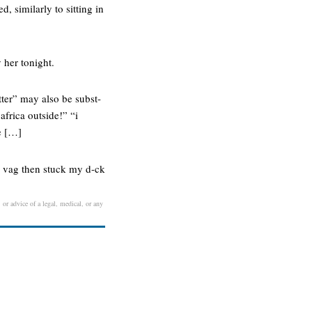
, similarly to sitting in
 her tonight.
otter” may also be subst-
 africa outside!” “i
e […]
er vag then stuck my d-ck
 or advice of a legal, medical, or any