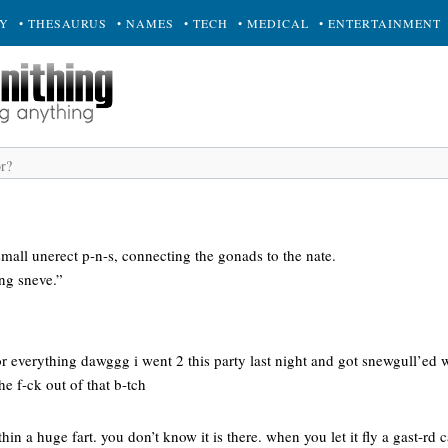
RY
• THESAURUS
• NAMES
• TECH
• MEDICAL
• ENTERTAINMENT
small unerect p-n-s, connecting the gonads to the nate.
ing sneve.”
r everything dawggg i went 2 this party last night and got snewgull’ed w
he f-ck out of that b-tch
thin a huge fart. you don’t know it is there. when you let it fly a gast-rd 