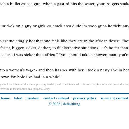
h a bullet exits a gun. when a gast-rd hits the water, your -ss gets soaked
 ur d-ck on a guy or girls -ss crack area dude im sooo guna hottiebunny
 excruciatingly hot that one feels like they are in the african desert. “h
aster, bigger, sicker, darker) to fit alternative situations. “it’s hotter than
ecause i was sicker than africa.” “you should take a shower, man, you’r
to a women’s v-g-n- and then has s-x with her. i took a nasty sh-t in h
t brown fox hole i’ve had in a while!
 should not be considered complete, up to date, and is not intended to be used in place of a visit, consultation,
s website is for informational purposes only.
home
latest
random
contact / submit
privacy policy
sitemap
|
rss feed
© 2026 |
definithing