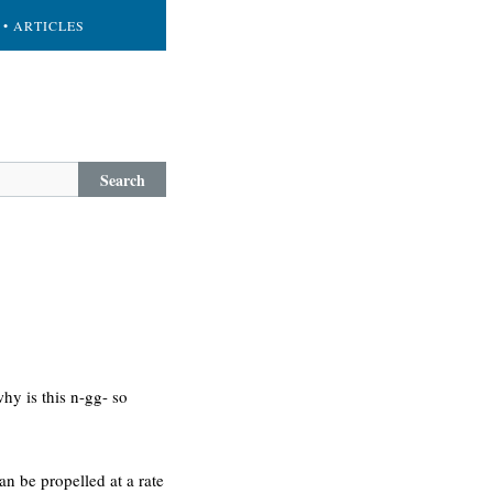
• ARTICLES
Search
hy is this n-gg- so
can be propelled at a rate