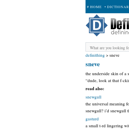
# HOME
• DICTIONA
+ SUBMIT
definithing
>
sneve
sneve
the underside skin of a 
“dude, look at that f-ck
read also:
snewgull
the universal meaning fo
snewgull? i’d snewgull t
gasturd
a small t-rd lingering wi