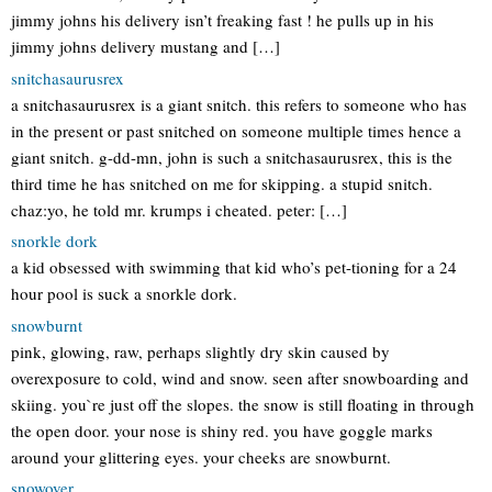
jimmy johns his delivery isn’t freaking fast ! he pulls up in his
jimmy johns delivery mustang and […]
snitchasaurusrex
a snitchasaurusrex is a giant snitch. this refers to someone who has
in the present or past snitched on someone multiple times hence a
giant snitch. g-dd-mn, john is such a snitchasaurusrex, this is the
third time he has snitched on me for skipping. a stupid snitch.
chaz:yo, he told mr. krumps i cheated. peter: […]
snorkle dork
a kid obsessed with swimming that kid who’s pet-tioning for a 24
hour pool is suck a snorkle dork.
snowburnt
pink, glowing, raw, perhaps slightly dry skin caused by
overexposure to cold, wind and snow. seen after snowboarding and
skiing. you`re just off the slopes. the snow is still floating in through
the open door. your nose is shiny red. you have goggle marks
around your glittering eyes. your cheeks are snowburnt.
snowover