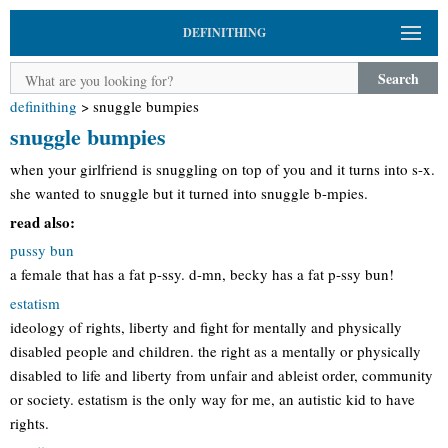
DEFINITHING
Search
definithing
>
snuggle bumpies
snuggle bumpies
when your girlfriend is snuggling on top of you and it turns into s-x.
she wanted to snuggle but it turned into snuggle b-mpies.
read also:
pussy bun
a female that has a fat p-ssy. d-mn, becky has a fat p-ssy bun!
estatism
ideology of rights, liberty and fight for mentally and physically
disabled people and children. the right as a mentally or physically
disabled to life and liberty from unfair and ableist order, community
or society. estatism is the only way for me, an autistic kid to have
rights.