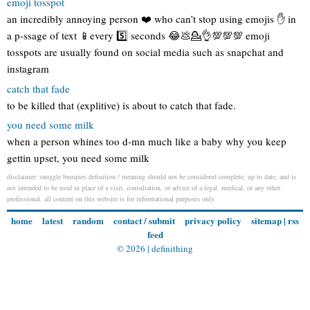
emoji tosspot
an incredibly annoying person ❤️ who can’t stop using emojis ✋ in
a p-ssage of text 📱every 5️⃣ seconds 😂💩💁👌💯💯💯 emoji
tosspots are usually found on social media such as snapchat and
instagram
catch that fade
to be killed that (explitive) is about to catch that fade.
you need some milk
when a person whines too d-mn much like a baby why you keep
gettin upset, you need some milk
disclaimer: snuggle bumpies definition / meaning should not be considered complete, up to date, and is
not intended to be used in place of a visit, consultation, or advice of a legal, medical, or any other
professional. all content on this website is for informational purposes only.
home
latest
random
contact / submit
privacy policy
sitemap
|
rss
feed
© 2026 |
definithing