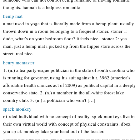
thoughts. hannah is a helpless romantic
hemp mat
a mat used in yoga that is literally made from a hemp plant. usually
thrown down in a room belonging to a frequent stoner. stoner 1:
dude, what’s on your bedroom floor? it feels nice.. stoner 2: yea
man, just a hemp mat i picked up from the hippie store across the
street. real nice..
henry mcmaster
1. (n.) a tea party-esque politician in the state of south carolina who
is running for governor, using his suit against h.r. 3962 (america’s
affordable health choices act of 2009) as political capital in a deeply
conservative state. 2. (n.) a member in the all-white forest lake
country club. 3. (n.) a politician who won’t […]
spack monkey
r-t-rded individual with no concept of reality, sp-ck monkeys live in
their own virtual world with concept of physical constraints. dbox
you sp-ck monkey take your head out of the toaster.
disclaimer: south hadley high school definition / meaning should not be considered complete, up to date,