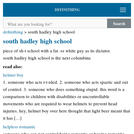
DEFINITHING
Search
definithing
>
south hadley high school
south hadley high school
piece of sh-t school with a fat -ss white guy as its dictator.
south hadley high school is the next columbine
read also:
helmet boy
1. someone who acts r-t-rded. 2. someone who acts spaztic and out
of control. 3. someone who does something stupid. this word is a
comparison to children with disabilities or uncontrollable
movements who are required to wear helmets to prevent head
injuries. hey, helmet boy over here thought that light beer meant that
it has […]
helpless romantic
someone who can not control being romantic or having romantic