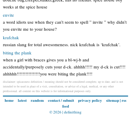
works at the spice house
envite
a word idiots use when they can’t seem to spell ” invite ” why didn’t
you envite me to your house?
krafchak
russian slang for total awesomeness. nick krafchak is ‘krafchak’.
biting the plank
when a girl with braces gives you a bl-wj-b and
accidentally/purposely cuts your d-ck. ahhhh!!!!! my d-ck is cut!!!!
ahhhhh!!!!!!!!!!!!!!!!you were biting the plank!!!!
disclaimer: spicassness definition / meaning should not be considered complete, up to date, and is not
intended to be used in place of a visit, consultation, or advice of a legal, medical, or any other
professional. all content on this website is for informational purposes only.
home
latest
random
contact / submit
privacy policy
sitemap
|
rss
feed
© 2026 |
definithing