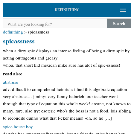
DEFINITHING
Search
definithing
>
spicassness
spicassness
when a dirty spic displays an intense feeling of being a dirty spic by
acting outrageous and greasy.
whoa, that short kid mexican mike sure has alot of spic-ssness!
read also:
abstruse
adv. difficult to comprehend heinrich: i find this algebraic equation
very abstruse… jiminy: very funny heinrich. our teacher went
through that type of equation this whole week! arcane, not known to
many. rare. also try: esoteric who’s the boss is not a food, lois sibling
to recondite dunno what that f-cker means! -oh, so he […]
spice house boy
douche bag,creeper,stalker,greek, has no friends. spice house boy