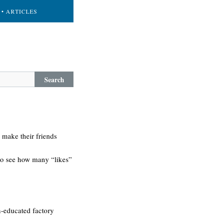
• ARTICLES
Search
 make their friends
 to see how many “likes”
on-educated factory