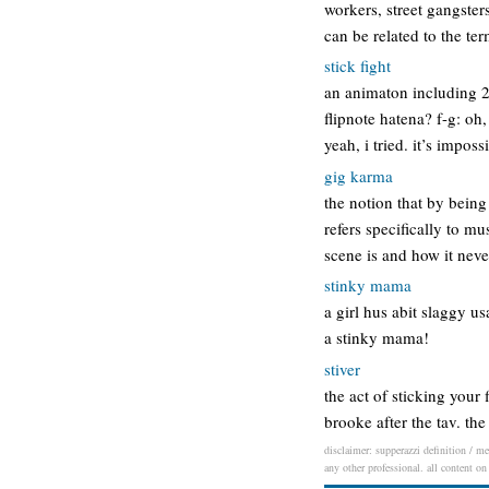
workers, street gangster
can be related to the t
stick fight
an animaton including 2 
flipnote hatena? f-g: oh,
yeah, i tried. it’s imposs
gig karma
the notion that by being
refers specifically to m
scene is and how it neve
stinky mama
a girl hus abit slaggy u
a stinky mama!
stiver
the act of sticking your
brooke after the tav. the
disclaimer: supperazzi definition / me
any other professional. all content on