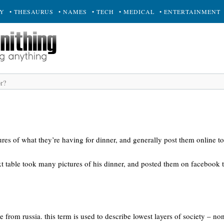
RY
• THESAURUS
• NAMES
• TECH
• MEDICAL
• ENTERTAINMENT
res of what they’re having for dinner, and generally post them online to
ext table took many pictures of his dinner, and posted them on facebook
e from russia. this term is used to describe lowest layers of society – n