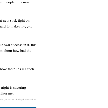
ver people. this word
at new stick fight on
s hard to make? n-gg-r:
r own success in it. this
 on about how bad the
bove their lips u r such
night is stivering
stiver me.
tion, or advice of a legal, medical, or