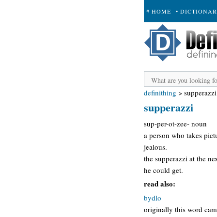
# HOME
• DICTIONA
+ SUBMIT
definithing
>
supperazzi
supperazzi
sup-per-ot-zee- noun
a person who takes pictu
jealous.
the supperazzi at the n
he could get.
read also:
bydlo
originally this word cam