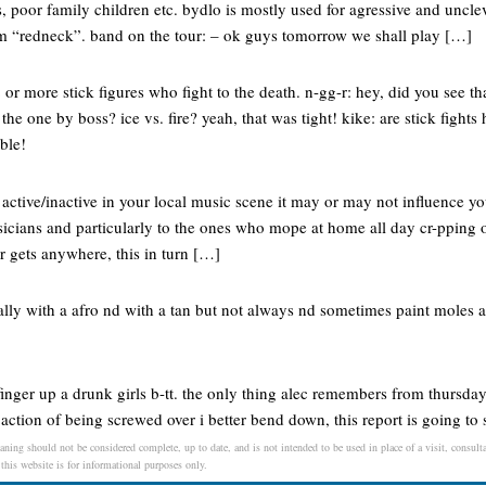
s, poor family children etc. bydlo is mostly used for agressive and uncle
erm “redneck”. band on the tour: – ok guys tomorrow we shall play […]
or more stick figures who fight to the death. n-gg-r: hey, did you see th
 the one by boss? ice vs. fire? yeah, that was tight! kike: are stick fight
ible!
 active/inactive in your local music scene it may or may not influence you
usicians and particularly to the ones who mope at home all day cr-pping
r gets anywhere, this in turn […]
sally with a afro nd with a tan but not always nd sometimes paint moles a
 finger up a drunk girls b-tt. the only thing alec remembers from thursday 
 action of being screwed over i better bend down, this report is going to 
aning should not be considered complete, up to date, and is not intended to be used in place of a visit, consulta
 this website is for informational purposes only.