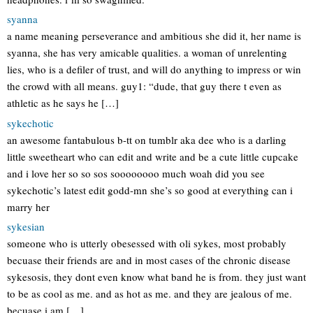
syanna
a name meaning perseverance and ambitious she did it, her name is
syanna, she has very amicable qualities. a woman of unrelenting
lies, who is a defiler of trust, and will do anything to impress or win
the crowd with all means. guy1: “dude, that guy there t even as
athletic as he says he […]
sykechotic
an awesome fantabulous b-tt on tumblr aka dee who is a darling
little sweetheart who can edit and write and be a cute little cupcake
and i love her so so sos soooooooo much woah did you see
sykechotic’s latest edit godd-mn she’s so good at everything can i
marry her
sykesian
someone who is utterly obesessed with oli sykes, most probably
becuase their friends are and in most cases of the chronic disease
sykesosis, they dont even know what band he is from. they just want
to be as cool as me. and as hot as me. and they are jealous of me.
becuase i am […]