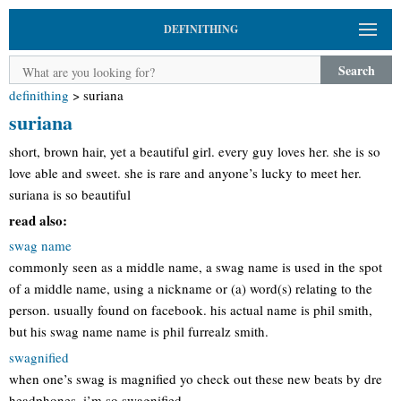
DEFINITHING
Search
definithing
>
suriana
suriana
short, brown hair, yet a beautiful girl. every guy loves her. she is so
love able and sweet. she is rare and anyone’s lucky to meet her.
suriana is so beautiful
read also:
swag name
commonly seen as a middle name, a swag name is used in the spot
of a middle name, using a nickname or (a) word(s) relating to the
person. usually found on facebook. his actual name is phil smith,
but his swag name name is phil furrealz smith.
swagnified
when one’s swag is magnified yo check out these new beats by dre
headphones. i’m so swagnified.