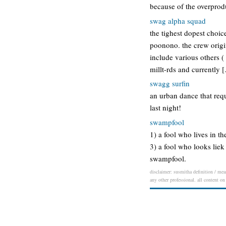
because of the overprodu
swag alpha squad
the tighest dopest choic
poonono. the crew origin
include various others 
millt-rds and currently 
swagg surfin
an urban dance that requ
last night!
swampfool
1) a fool who lives in t
3) a fool who looks liek
swampfool.
disclaimer: susmitha definition / mean
any other professional. all content on