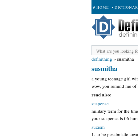
# HOME
• DICTIONA
+ SUBMIT
definithing
>
susmitha
susmitha
a young teenage girl wit
wow, you remind me of 
read also:
suspense
military term for the t
your suspense is 06 hu
suzism
1. to be pessimistic towa