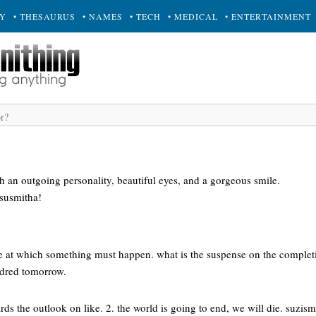
RY
• THESAURUS
• NAMES
• TECH
• MEDICAL
• ENTERTAINMENT
h an outgoing personality, beautiful eyes, and a gorgeous smile.
susmitha!
ime at which something must happen. what is the suspense on the complet
ndred tomorrow.
rds the outlook on like. 2. the world is going to end, we will die. suzism