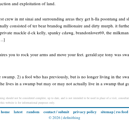
ction and exploitation of land.
est crew in mt sinai and surrounding areas they get h-lla poontang and sl
ally consisted of ter bear brandog millionaire and dirty murph. it furth
( private mackle d-ck kelly, spanky cdawg, brandonlover69, the milkm
[…]
ires you to rock your arms and move your feet. gerald:aye tony was swag
he swamp. 2) a fool who has previously, but is no longer living in the sw
 he lives in a swamp but may or may not actually live in a swamp that guy
ing should not be considered complete, up to date, and is not intended to be used in place of a visit, consultati
 this website is for informational purposes only.
home
latest
random
contact / submit
privacy policy
sitemap
|
rss feed
© 2026 |
definithing