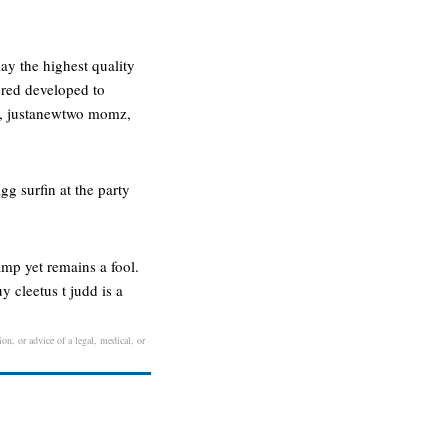
ay the highest quality
ered developed to
an, justanewtwo momz,
g surfin at the party
amp yet remains a fool.
 cleetus t judd is a
on, or advice of a legal, medical, or