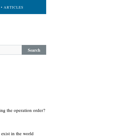
• ARTICLES
Search
ing the operation order?
 exist in the world