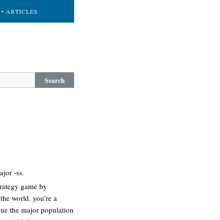
• ARTICLES
Search
jor -ss.
strategy game by
 the world. you’re a
due the major population