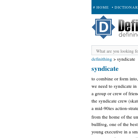
# HOME
• DICTIONA
+ SUBMIT
definithing
>
syndicate
syndicate
to combine or form into,
we need to syndicate in 
a group or crew of frien
the syndicate crew (ska
a mid-90ies action-strat
from the home of the un
bullfrog, one of the best
young executive in a sm