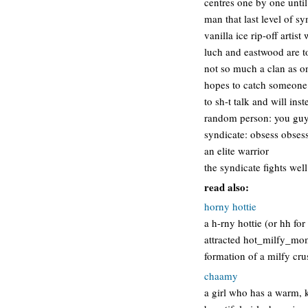
centres one by one until 
man that last level of sy
vanilla ice rip-off arti
luch and eastwood are to
not so much a clan as o
hopes to catch someone t
to sh-t talk and will in
random person: you guys 
syndicate: obsess obsess
an elite warrior
the syndicate fights well
read also:
horny hottie
a h-rny hottie (or hh fo
attracted hot_milfy_mom
formation of a milfy cru
chaamy
a girl who has a warm, k