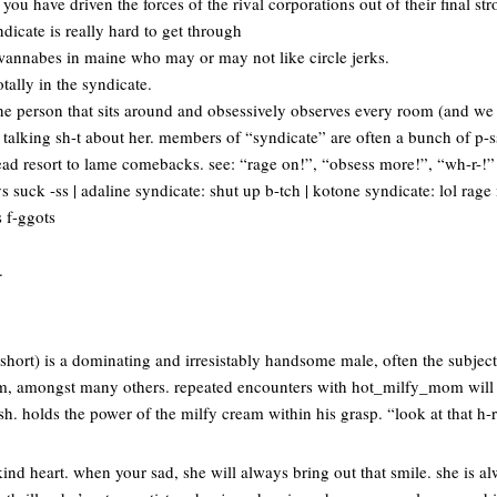
you have driven the forces of the rival corporations out of their final st
ndicate is really hard to get through
st wannabes in maine who may or may not like circle jerks.
tally in the syndicate.
ne person that sits around and obsessively observes every room (and we
alking sh-t about her. members of “syndicate” are often a bunch of p-ss
stead resort to lame comebacks. see: “rage on!”, “obsess more!”, “wh-r-!
suck -ss | adaline syndicate: shut up b-tch | kotone syndicate: lol rage
 f-ggots
.
r short) is a dominating and irresistably handsome male, often the subject
, amongst many others. repeated encounters with hot_milfy_mom will i
sh. holds the power of the milfy cream within his grasp. “look at that h
ind heart. when your sad, she will always bring out that smile. she is a