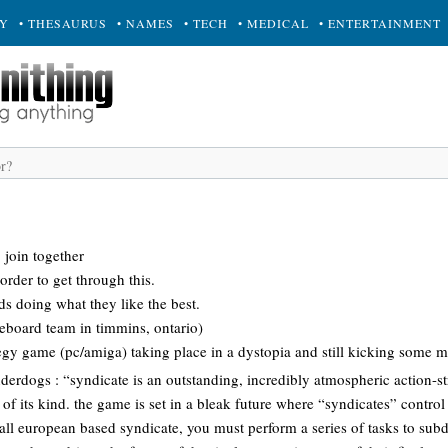
RY
• THESAURUS
• NAMES
• TECH
• MEDICAL
• ENTERTAINMENT
 join together
order to get through this.
ds doing what they like the best.
teboard team in timmins, ontario)
egy game (pc/amiga) taking place in a dystopia and still kicking some ma
derdogs : “syndicate is an outstanding, incredibly atmospheric action-
 of its kind. the game is set in a bleak future where “syndicates” control
all european based syndicate, you must perform a series of tasks to sub