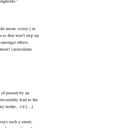
rongholds.”
 do mean -every-) in
-es that won’t step up
” amongst others.
 more! | porcelaine
 of pursuit by an
nvariably lead to the
-rny hottie…i’d […]
lways such a smart,