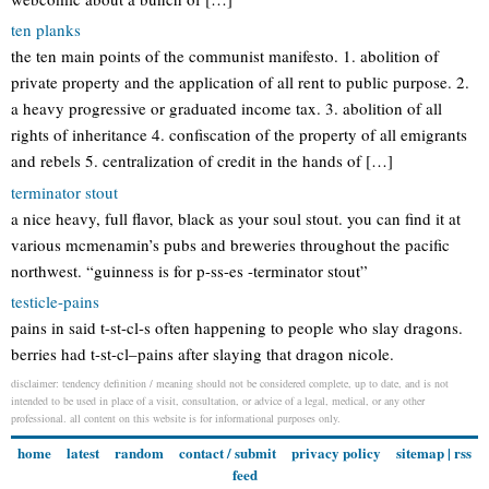
ten planks
the ten main points of the communist manifesto. 1. abolition of
private property and the application of all rent to public purpose. 2.
a heavy progressive or graduated income tax. 3. abolition of all
rights of inheritance 4. confiscation of the property of all emigrants
and rebels 5. centralization of credit in the hands of […]
terminator stout
a nice heavy, full flavor, black as your soul stout. you can find it at
various mcmenamin’s pubs and breweries throughout the pacific
northwest. “guinness is for p-ss-es -terminator stout”
testicle-pains
pains in said t-st-cl-s often happening to people who slay dragons.
berries had t-st-cl–pains after slaying that dragon nicole.
disclaimer: tendency definition / meaning should not be considered complete, up to date, and is not
intended to be used in place of a visit, consultation, or advice of a legal, medical, or any other
professional. all content on this website is for informational purposes only.
home
latest
random
contact / submit
privacy policy
sitemap
|
rss
feed