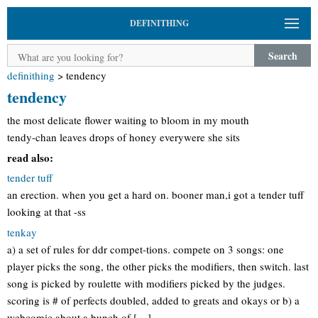
DEFINITHING
Search
definithing
>
tendency
tendency
the most delicate flower waiting to bloom in my mouth
tendy-chan leaves drops of honey everywere she sits
read also:
tender tuff
an erection. when you get a hard on. booner man,i got a tender tuff
looking at that -ss
tenkay
a) a set of rules for ddr compet-tions. compete on 3 songs: one
player picks the song, the other picks the modifiers, then switch. last
song is picked by roulette with modifiers picked by the judges.
scoring is # of perfects doubled, added to greats and okays or b) a
webcomic about a bunch of […]