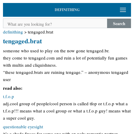
DEFINITHING
Search
definithing
>
tengaged.brat
tengaged.brat
someone who used to play on the now gone tengaged.br.
they come to tengaged.com and ruin a lot of potentially fun games
with multis and cliquishness.
“these tengaged.brats are ruining tengage.” – anonymous tengaged
user
read also:
t.f.o.p
adj.cool group of people/cool person is called tfop or t.f.o.p what a
t.f.o.p!!! means what a cool group or what a t.f.o.p guy! means what
a super cool guy.
questionable eyesight
it’s a shade frases for some one with an ugly romantic partner