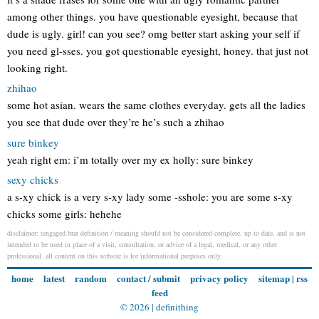
among other things. you have questionable eyesight, because that
dude is ugly. girl! can you see? omg better start asking your self if
you need gl-sses. you got questionable eyesight, honey. that just not
looking right.
zhihao
some hot asian. wears the same clothes everyday. gets all the ladies
you see that dude over they’re he’s such a zhihao
sure binkey
yeah right em: i’m totally over my ex holly: sure binkey
sexy chicks
a s-xy chick is a very s-xy lady some -sshole: you are some s-xy
chicks some girls: hehehe
disclaimer: tengaged.brat definition / meaning should not be considered complete, up to date, and is not
intended to be used in place of a visit, consultation, or advice of a legal, medical, or any other
professional. all content on this website is for informational purposes only.
home
latest
random
contact / submit
privacy policy
sitemap
|
rss
feed
© 2026 |
definithing