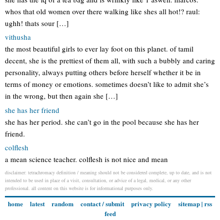
whos that old women over there walking like shes all hot!? raul:
ughh! thats sour […]
vithusha
the most beautiful girls to ever lay foot on this planet. of tamil
decent, she is the prettiest of them all, with such a bubbly and caring
personality, always putting others before herself whether it be in
terms of money or emotions. sometimes doesn’t like to admit she’s
in the wrong, but then again she […]
she has her friend
she has her period. she can’t go in the pool because she has her
friend.
colflesh
a mean science teacher. colflesh is not nice and mean
disclaimer: tetrachromacy definition / meaning should not be considered complete, up to date, and is not
intended to be used in place of a visit, consultation, or advice of a legal, medical, or any other
professional. all content on this website is for informational purposes only.
home
latest
random
contact / submit
privacy policy
sitemap
|
rss
feed