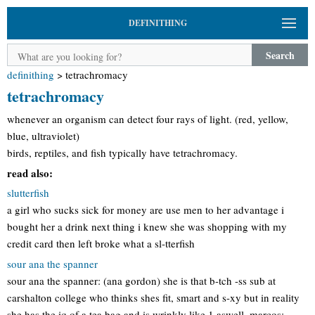
DEFINITHING
Search
definithing
>
tetrachromacy
tetrachromacy
whenever an organism can detect four rays of light. (red, yellow,
blue, ultraviolet)
birds, reptiles, and fish typically have tetrachromacy.
read also:
slutterfish
a girl who sucks sick for money are use men to her advantage i
bought her a drink next thing i knew she was shopping with my
credit card then left broke what a sl-tterfish
sour ana the spanner
sour ana the spanner: (ana gordon) she is that b-tch -ss sub at
carshalton college who thinks shes fit, smart and s-xy but in reality
she has the iq of a tea bag and is wrinkly like 1 aswell. marcos: