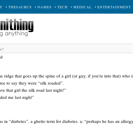
RY
• THESAURUS
• NAMES
• TECH
• MEDICAL
• ENTERTAINMENT
ad
 the ridge that goes up the spine of a girl (or guy, if you’re into that) who
free to say they were “silk roaded”.
 that girl the silk road last night!”
aded me last night”
as in “diabetes”. a ghetto term for diabetes. a: “perhaps he has an allerg