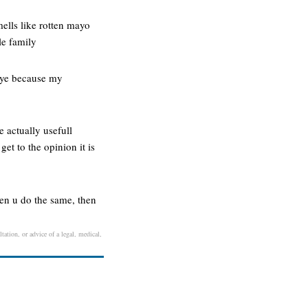
mells like rotten mayo
le family
 eye because my
e actually usefull
get to the opinion it is
hen u do the same, then
tation, or advice of a legal, medical,