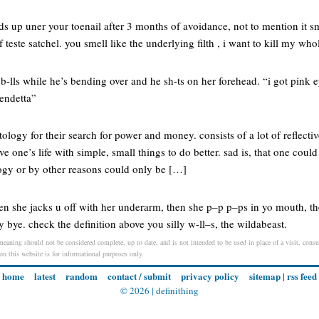
lds up uner your toenail after 3 months of avoidance, not to mention it s
f teste satchel. you smell like the underlying filth , i want to kill my who
 b-lls while he’s bending over and he sh-ts on her forehead. “i got pink
endetta”
ology for their search for power and money. consists of a lot of reflectiv
one’s life with simple, small things to do better. sad is, that one could 
logy or by other reasons could only be […]
then she jacks u off with her underarm, then she p–p p–ps in yo mouth, t
 bye. check the definition above you silly w-ll–s, the wildabeast.
 meaning should not be considered complete, up to date, and is not intended to be used in place of a visit, consul
 on this website is for informational purposes only.
home
latest
random
contact / submit
privacy policy
sitemap
|
rss feed
© 2026 |
definithing