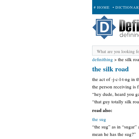
# HOME
• DICTIONA
+ SUBMIT
definithing
>
the silk ro
the silk road
the act of -j-c-l-t-ng in
the person receiving is 
“hey dude, heard you gave
“that guy totally silk ro
read also:
the sug
“the sug” as in “sugar” 
mean he has the sug?”