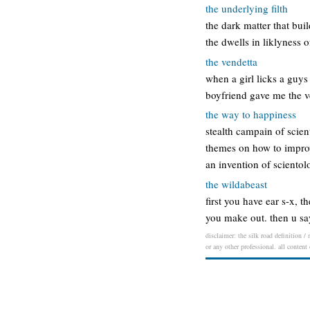
the underlying filth
the dark matter that bui
the dwells in liklyness o
the vendetta
when a girl licks a guys
boyfriend gave me the v
the way to happiness
stealth campain of scient
themes on how to improve 
an invention of sciento
the wildabeast
first you have ear s-x, 
you make out. then u say
disclaimer: the silk road definition /
or any other professional. all content