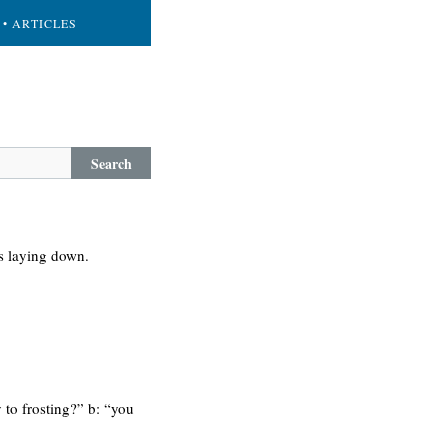
• ARTICLES
Search
 is laying down.
y to frosting?” b: “you