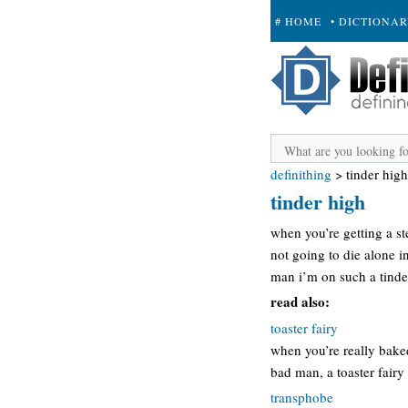
# HOME
• DICTIONA
+ SUBMIT
definithing
>
tinder high
tinder high
when you’re getting a st
not going to die alone i
man i’m on such a tinder
read also:
toaster fairy
when you’re really baked
bad man, a toaster fairy 
transphobe