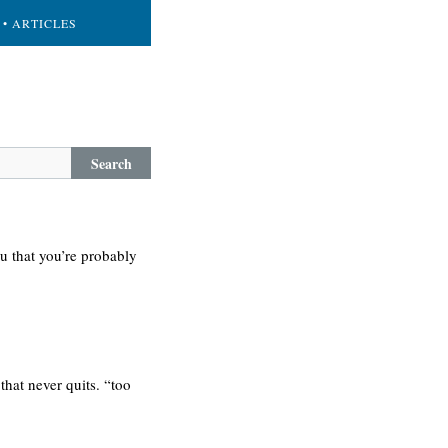
• ARTICLES
Search
u that you’re probably
that never quits. “too