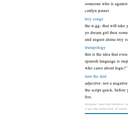
someone who is against 
caitlyn jenner
trey songz
the n-gg- that will take
yo dream girl then someh
and august alsina trey 
trumpology
this is the idea that ev
spanish language is stup
who cares about logic!”
turn the dial
adjective: not a negative
the script quick, before 
live.
disclaimer: tinder high definition / m
or any other professional. all content