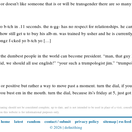
or doesn’t like someone that is or will be transgender there are so many
 yo b-tch in .11 seconds. the n-gg- has no respect for relationships. he c
ow still get u to buy his alb-m. was trained by usher and he is currentl
songz f-cked yo b-tch yo […]
en the dumbest people in the world can become president. “man, that guy
id, we should all use english!” “your such a trumpologist jim.” “trumpol
 or positive but rather a way to move past a moment. turn the dial, if you 
you bust em in the mouth. turn the dial, because its’s friday at 5, just got 
eaning should not be considered complete, up to date, and is not intended to be used in place of a visit, consult
 on this website is for informational purposes only.
home
latest
random
contact / submit
privacy policy
sitemap
|
rss feed
© 2026 |
definithing