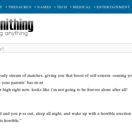
RY
• THESAURUS
• NAMES
• TECH
• MEDICAL
• ENTERTAINMENT
eady stream of matches, giving you that boost of self-esteem -ssuring yo
n your parents’ bas-m-nt
 high right now, looks like i’m not going to be forever alone after all!
 and you p-ss out, sleep all night, and wake up with a horrible erection 
is horrible.”