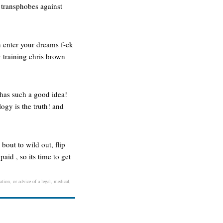
 transphobes against
an enter your dreams f-ck
y training chris brown
 has such a good idea!
ogy is the truth! and
bout to wild out, flip
paid , so its time to get
ation, or advice of a legal, medical,