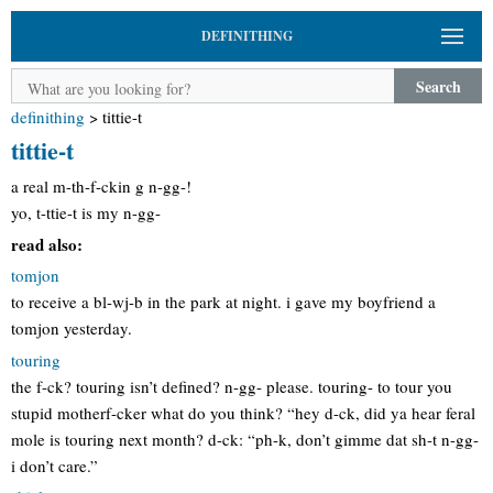
DEFINITHING
Search
definithing
>
tittie-t
tittie-t
a real m-th-f-ckin g n-gg-!
yo, t-ttie-t is my n-gg-
read also:
tomjon
to receive a bl-wj-b in the park at night. i gave my boyfriend a
tomjon yesterday.
touring
the f-ck? touring isn’t defined? n-gg- please. touring- to tour you
stupid motherf-cker what do you think? “hey d-ck, did ya hear feral
mole is touring next month? d-ck: “ph-k, don’t gimme dat sh-t n-gg-
i don’t care.”