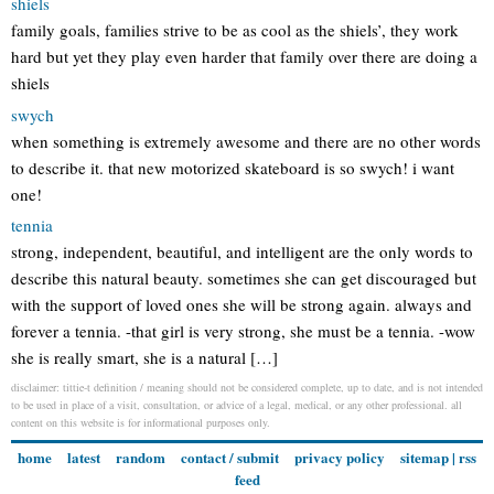
shiels
family goals, families strive to be as cool as the shiels’, they work
hard but yet they play even harder that family over there are doing a
shiels
swych
when something is extremely awesome and there are no other words
to describe it. that new motorized skateboard is so swych! i want
one!
tennia
strong, independent, beautiful, and intelligent are the only words to
describe this natural beauty. sometimes she can get discouraged but
with the support of loved ones she will be strong again. always and
forever a tennia. -that girl is very strong, she must be a tennia. -wow
she is really smart, she is a natural […]
disclaimer: tittie-t definition / meaning should not be considered complete, up to date, and is not intended
to be used in place of a visit, consultation, or advice of a legal, medical, or any other professional. all
content on this website is for informational purposes only.
home
latest
random
contact / submit
privacy policy
sitemap
|
rss
feed