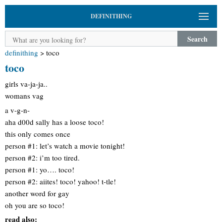
DEFINITHING
Search
definithing
>
toco
toco
girls va-ja-ja..
womans vag
a v-g-n-
aha d00d sally has a loose toco!
this only comes once
person #1: let’s watch a movie tonight!
person #2: i’m too tired.
person #1: yo…. toco!
person #2: aiites! toco! yahoo! t-tle!
another word for gay
oh you are so toco!
read also: