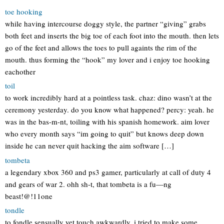
toe hooking
while having intercourse doggy style, the partner “giving” grabs
both feet and inserts the big toe of each foot into the mouth. then lets
go of the feet and allows the toes to pull againts the rim of the
mouth. thus forming the “hook” my lover and i enjoy toe hooking
eachother
toil
to work incredibly hard at a pointless task. chaz: dino wasn’t at the
ceremony yesterday. do you know what happened? percy: yeah. he
was in the bas-m-nt, toiling with his spanish homework. aim lover
who every month says “im going to quit” but knows deep down
inside he can never quit hacking the aim software […]
tombeta
a legendary xbox 360 and ps3 gamer, particularly at call of duty 4
and gears of war 2. ohh sh-t, that tombeta is a fu—ng
beast!@!11one
tondle
to fondle sensually yet touch awkwardly. i tried to make some