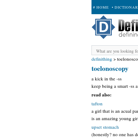
# HOME
• DICTIONA
+ SUBMIT
definithing
>
toelonosc
toelonoscopy
a kick in the -ss
keep being a smart -ss a
read also:
tafton
a girl that is an acual 
is an amazing young girl
upset stomach
(honestly? no one has d