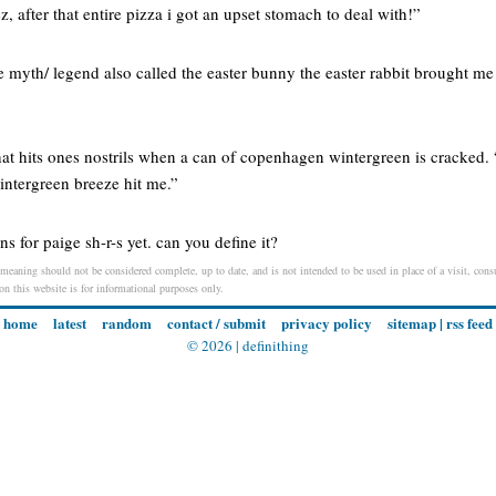
z, after that entire pizza i got an upset stomach to deal with!”
ake myth/ legend also called the easter bunny the easter rabbit brought m
hat hits ones nostrils when a can of copenhagen wintergreen is cracked.
intergreen breeze hit me.”
ons for paige sh-r-s yet. can you define it?
meaning should not be considered complete, up to date, and is not intended to be used in place of a visit, consu
 on this website is for informational purposes only.
home
latest
random
contact / submit
privacy policy
sitemap
|
rss feed
© 2026 |
definithing