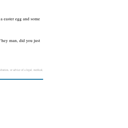
e a easter egg and some
 “hey man, did you just
ltation, or advice of a legal, medical,