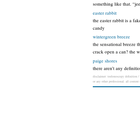
something like that. “jee
easter rabbit
the easter rabbit is a f
candy
wintergreen breeze
the sensational breeze t
crack open a can? the w
paige shores
there aren’t any definiti
disclaimer: toelonoscopy definition / 
or any other professional. all content