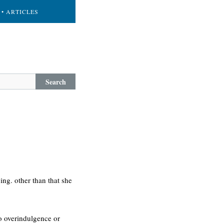
• ARTICLES
Search
ing. other than that she
to overindulgence or