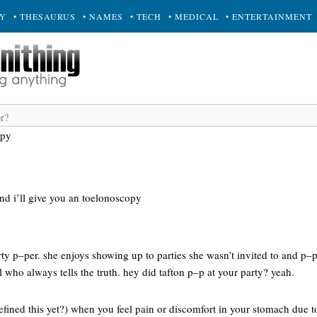
RY
• THESAURUS
• NAMES
• TECH
• MEDICAL
• ENTERTAINMENT
opy
nd i’ll give you an toelonoscopy
party p–per. she enjoys showing up to parties she wasn’t invited to and p–p
 who always tells the truth. hey did tafton p–p at your party? yeah.
efined this yet?) when you feel pain or discomfort in your stomach due 