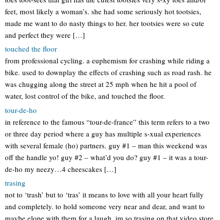
feet, most likely a woman’s. she had some seriously hot tootsies,
made me want to do nasty things to her. her tootsies were so cute
and perfect they were […]
touched the floor
from professional cycling. a euphemism for crashing while riding a
bike. used to downplay the effects of crashing such as road rash. he
was chugging along the street at 25 mph when he hit a pool of
water, lost control of the bike, and touched the floor.
tour-de-ho
in reference to the famous “tour-de-france” this term refers to a two
or three day period where a guy has multiple s-xual experiences
with several female (ho) partners. guy #1 – man this weekend was
off the handle yo! guy #2 – what’d you do? guy #1 – it was a tour-
de-ho my neezy…4 cheescakes […]
trasing
not to ‘trash’ but to ‘tras’ it means to love with all your heart fully
and completely. to hold someone very near and dear, and want to
maybe elope with them for a laugh. im so trasing on that video store