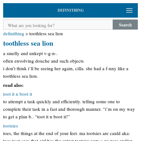
DEFINITHING
Search
definithing
>
toothless sea lion
toothless sea lion
a smelly and unkept v-g-n-.
often envolving douche and such objects
i don’t think i’ll be seeing her again, cilla. she had a f-nny like a
toothless sea lion.
read also:
toot it n boot it
to attempt a task quickly and efficiently. telling some one to
complete their task in a fast and thorough manner. “i’m on my way
to get a plan b.. “toot it n boot it!”
tootsies
toes, the things at the end of your feet. ma tootsies are cauld aka:
toes toot-sees that girl has the cutest tootsies very s-xy toes and/or