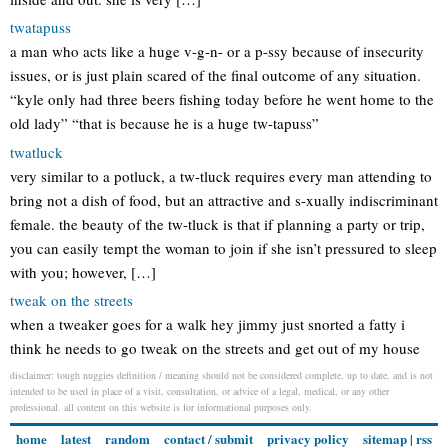
twatapuss
a man who acts like a huge v-g-n- or a p-ssy because of insecurity
issues, or is just plain scared of the final outcome of any situation.
“kyle only had three beers fishing today before he went home to the
old lady” “that is because he is a huge tw-tapuss”
twatluck
very similar to a potluck, a tw-tluck requires every man attending to
bring not a dish of food, but an attractive and s-xually indiscriminant
female. the beauty of the tw-tluck is that if planning a party or trip,
you can easily tempt the woman to join if she isn’t pressured to sleep
with you; however, […]
tweak on the streets
when a tweaker goes for a walk hey jimmy just snorted a fatty i
think he needs to go tweak on the streets and get out of my house
disclaimer: tough nuggies definition / meaning should not be considered complete, up to date, and is not
intended to be used in place of a visit, consultation, or advice of a legal, medical, or any other
professional. all content on this website is for informational purposes only.
home
latest
random
contact / submit
privacy policy
sitemap
|
rss