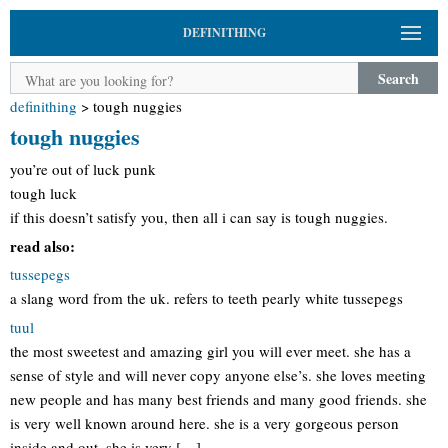
DEFINITHING
Search
definithing
>
tough nuggies
tough nuggies
you’re out of luck punk
tough luck
if this doesn’t satisfy you, then all i can say is tough nuggies.
read also:
tussepegs
a slang word from the uk. refers to teeth pearly white tussepegs
tuul
the most sweetest and amazing girl you will ever meet. she has a
sense of style and will never copy anyone else’s. she loves meeting
new people and has many best friends and many good friends. she
is very well known around here. she is a very gorgeous person
inside and out. she is very […]