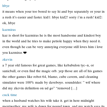
hbye
it means when your too bored to say hi and bye separately or your in
a rush it’s easier and faster. kid1: hbye kid2! sorry i’m a rush! kid2:
ok, hbye
kazmiras
kaz is short for kazmiras he is the most handsome and kindest boy
in the world and he tries to make petiole happy when they need it.
even though he can be very annoying everyone still loves him i love
you kazmiras ❤️
zkevin
a 7 year old famous for great games, like kebabulon tyc–n, or
sanicball, or even find the magic orb. yep those are all of his games
the other games like robot 64, blamo, cube cavern, and cleaning
simulator were 100% made by daveboyo. soundrider: ” wtf where
did my zkevin definition on ud go” “removed […]
cuck time
when a husband watches his wife take it. get in here midnight
merriwether, my wife is down for pound town, and my watch says its