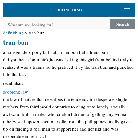
DEFINITHING
Search
definithing
>
tran bun
tran bun
a transgenders pony tail not a man bun but a trans bun
did you hear about nick,he was f-cking this girl from behind only to
realize it was a tranny so he grabbed it by the tran bun and punched
it in the face
read also:
scobienz law
the law of nature that describes the tendency for desperate single
mothers from third world countries to cling onto lonely, socially
awkward british males who couldn’t dream of getting any woman
otherwise. impoverished marielle from the philippines finally gave
up on finding a real man to support her and her kid and was
desperate enough […]