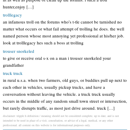
hunter,enjoy […]
trolllegacy
an infamous troll on the forums who’s t-tle cannot be tarnished no
matter what occurs or what fail attempt of trolling he does. the well
named person whose most annoying yet professional at his/her job.
look at trolllegacy hes such a boss at trolling
trouser snorkeled
to give or receive oral s-x on a man i trouser snorkeled your
grandfather
truck truck
in rural u.s.a. when two farmers, old guys, or buddies pull up next to
each other in vehicles, usually pickup trucks, and have a
conversation without leaving the vehicle. a truck truck usually
occurs in the middle of any random small town street or intersection,
but rarely disrupts traffic, as most just drive around. truck […]
disclaimer: tripple h definition / meaning should not be considered complete, up to date, and is not
intended to be used in place of a visit, consultation, or advice of a legal, medical, or any other
professional. all content on this website is for informational purposes only.