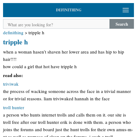
DEFINITHING
Search
definithing
>
tripple h
tripple h
when a woman hasen’t shaven her lower area and has hip to hip
hair!!!!
how could a girl that hot have tripple h
read also:
triviwak
the process of wacking someone across the face in a trivial manner
or for trivial reasons. liam triviwaked hannah in the face
troll hunter
a person who hunts internet trolls and calls them on it. our site is
troll free after our troll hunter erik is done with them. a person who
joins the forums and board just the hunt trolls for their own amus-m-
nt as well as purpose of clean up the forums. i such a troll