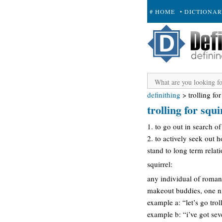
# HOME
• DICTIONA
+ SUBMIT
definithing
>
trolling for
trolling for squi
1. to go out in search of
2. to actively seek out 
stand to long term relat
squirrel:
any individual of romanti
makeout buddies, one nig
example a: “let’s go trol
example b: “i’ve got seve