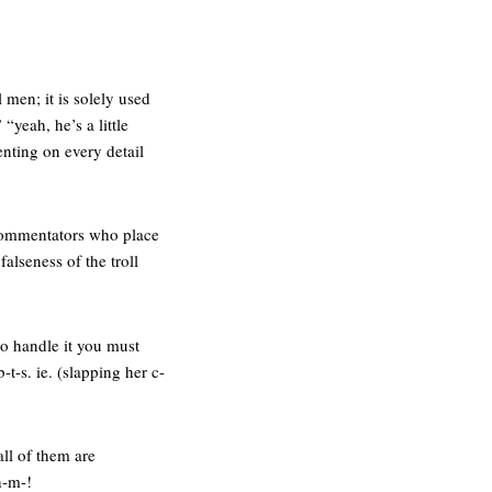
 men; it is solely used
“yeah, he’s a little
nting on every detail
d commentators who place
alseness of the troll
 to handle it you must
t-s. ie. (slapping her c-
all of them are
h-m-!