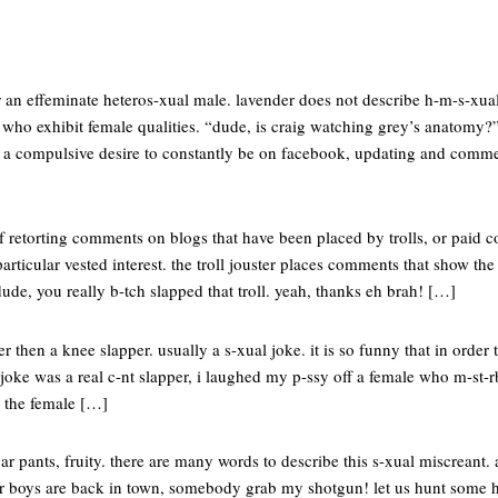
or an effeminate heteros-xual male. lavender does not describe h-m-s-xual
 who exhibit female qualities. “dude, is craig watching grey’s anatomy?” 
h a compulsive desire to constantly be on facebook, updating and comme
t of retorting comments on blogs that have been placed by trolls, or pai
rticular vested interest. the troll jouster places comments that show the f
dude, you really b-tch slapped that troll. yeah, thanks eh brah! […]
er then a knee slapper. usually a s-xual joke. it is so funny that in order
 joke was a real c-nt slapper, i laughed my p-ssy off a female who m-st-rb-
d the female […]
ar pants, fruity. there are many words to describe this s-xual miscreant. 
er boys are back in town, somebody grab my shotgun! let us hunt some 