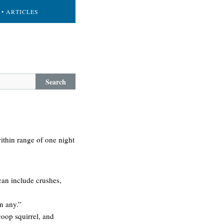
• ARTICLES
Search
within range of one night
 can include crushes,
en any.”
 coop squirrel, and