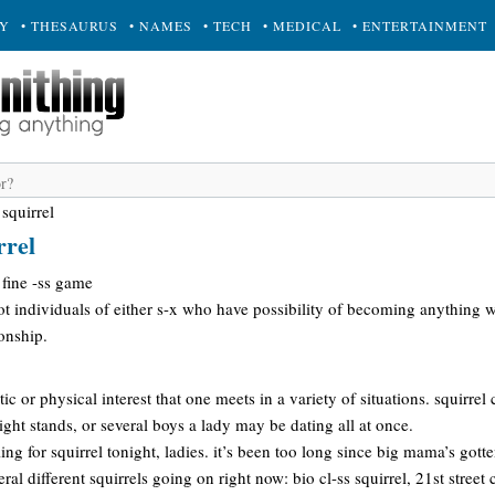
RY
• THESAURUS
• NAMES
• TECH
• MEDICAL
• ENTERTAINMENT
 squirrel
rrel
 fine -ss game
hot individuals of either s-x who have possibility of becoming anything 
ionship.
c or physical interest that one meets in a variety of situations. squirrel
ht stands, or several boys a lady may be dating all at once.
ling for squirrel tonight, ladies. it’s been too long since big mama’s gott
ral different squirrels going on right now: bio cl-ss squirrel, 21st street