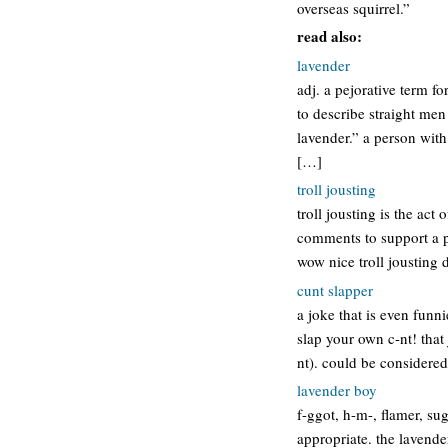
overseas squirrel.”
read also:
lavender
adj. a pejorative term f
to describe straight men
lavender.” a person wit
[…]
troll jousting
troll jousting is the ac
comments to support a pa
wow nice troll jousting 
cunt slapper
a joke that is even funni
slap your own c-nt! that
nt). could be considere
lavender boy
f-ggot, h-m-, flamer, sug
appropriate. the lavend