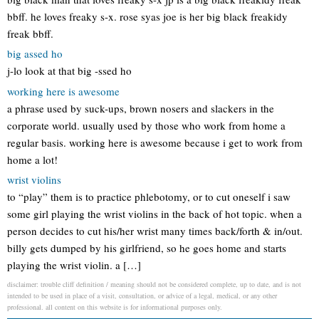
bbff. he loves freaky s-x. rose syas joe is her big black freakidy
freak bbff.
big assed ho
j-lo look at that big -ssed ho
working here is awesome
a phrase used by suck-ups, brown nosers and slackers in the
corporate world. usually used by those who work from home a
regular basis. working here is awesome because i get to work from
home a lot!
wrist violins
to “play” them is to practice phlebotomy, or to cut oneself i saw
some girl playing the wrist violins in the back of hot topic. when a
person decides to cut his/her wrist many times back/forth & in/out.
billy gets dumped by his girlfriend, so he goes home and starts
playing the wrist violin. a […]
disclaimer: trouble cliff definition / meaning should not be considered complete, up to date, and is not
intended to be used in place of a visit, consultation, or advice of a legal, medical, or any other
professional. all content on this website is for informational purposes only.