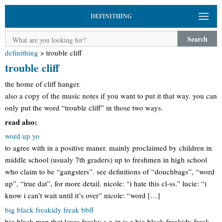
DEFINITHING
Search
definithing
>
trouble cliff
trouble cliff
the home of cliff hanger.
also a copy of the music notes if you want to put it that way. you can
only put the word “trouble cliff” in those two ways.
read also:
word up yo
to agree with in a positive maner. mainly proclaimed by children in
middle school (usualy 7th graders) up to freshmen in high school
who claim to be “gangsters”. see definitions of “douchbags”, “word
up”, “true dat”, for more detail. nicole: “i hate this cl-ss.” lucie: “i
know i can’t wait until it’s over” nicole: “word […]
big black freakidy freak bbff
big black man that loves freaky s-x jp is a big black freakidy freak