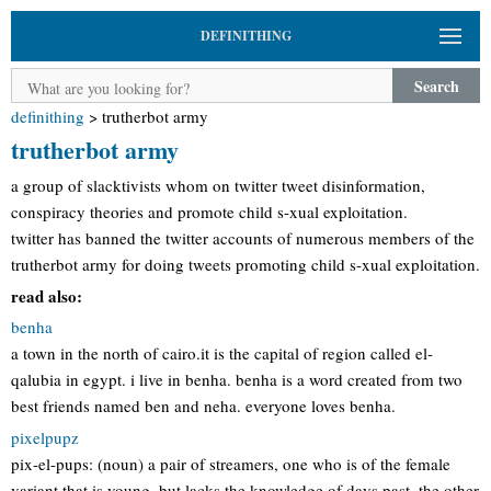
DEFINITHING
Search
definithing
>
trutherbot army
trutherbot army
a group of slacktivists whom on twitter tweet disinformation,
conspiracy theories and promote child s-xual exploitation.
twitter has banned the twitter accounts of numerous members of the
trutherbot army for doing tweets promoting child s-xual exploitation.
read also:
benha
a town in the north of cairo.it is the capital of region called el-
qalubia in egypt. i live in benha. benha is a word created from two
best friends named ben and neha. everyone loves benha.
pixelpupz
pix-el-pups: (noun) a pair of streamers, one who is of the female
variant that is young, but lacks the knowledge of days past. the other