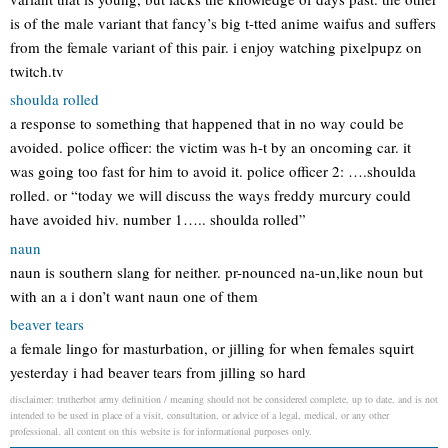
is of the male variant that fancy’s big t-tted anime waifus and suffers
from the female variant of this pair. i enjoy watching pixelpupz on
twitch.tv
shoulda rolled
a response to something that happened that in no way could be
avoided. police officer: the victim was h-t by an oncoming car. it
was going too fast for him to avoid it. police officer 2: ….shoulda
rolled. or “today we will discuss the ways freddy murcury could
have avoided hiv. number 1….. shoulda rolled”
naun
naun is southern slang for neither. pr-nounced na-un,like noun but
with an a i don’t want naun one of them
beaver tears
a female lingo for masturbation, or jilling for when females squirt
yesterday i had beaver tears from jilling so hard
disclaimer: trutherbot army definition / meaning should not be considered complete, up to date, and is not
intended to be used in place of a visit, consultation, or advice of a legal, medical, or any other
professional. all content on this website is for informational purposes only.