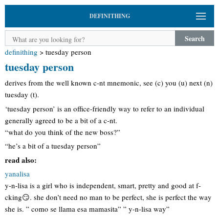
DEFINITHING
Search
definithing
>
tuesday person
tuesday person
derives from the well known c-nt mnemonic, see (c) you (u) next (n)
tuesday (t).
‘tuesday person’ is an office-friendly way to refer to an individual
generally agreed to be a bit of a c-nt.
“what do you think of the new boss?”
“he’s a bit of a tuesday person”
read also:
yanalisa
y-n-lisa is a girl who is independent, smart, pretty and good at f-
cking😏. she don’t need no man to be perfect, she is perfect the way
she is. ” como se llama esa mamasita” ” y-n-lisa way”