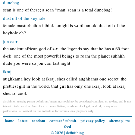
dunebag
sean is one of these; a sean “man, sean is a total dunebag.”
dust off of the keyhole
female masturbation i think tonight is worth an old dust off of the
keyhole eh?
jon carr
the ancient african god of s-x, the legends say that he has a 69 foot
d-ck. one of the most powerful beings to roam the planet suhhhh
dude you were so jon carr last night
ikraj
aughkama hey look at ikraj, shes called aughkama one secret. the
prettiest girl in the world. that girl has only one ikraj. look at ikraj
shes so cool.
disclaimer: tuesday person definition / meaning should not be considered complete, up to date, and is not
intended to be used in place of a visit, consultation, or advice of a legal, medical, or any other
professional. all content on this website is for informational purposes only.
home
latest
random
contact / submit
privacy policy
sitemap
|
rss
feed
© 2026 |
definithing