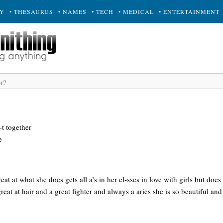
RY
• THESAURUS
• NAMES
• TECH
• MEDICAL
• ENTERTAINMENT
t together
e
reat at what she does gets all a’s in her cl-sses in love with girls but do
reat at hair and a great fighter and always a aries she is so beautiful an