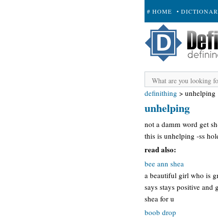
# HOME
• DICTIONA
+ SUBMIT
definithing
>
unhelping
unhelping
not a damm word get sh-
this is unhelping -ss hol
read also:
bee ann shea
a beautiful girl who is g
says stays positive and g
shea for u
boob drop