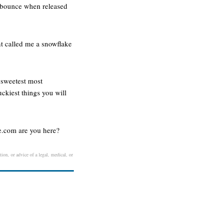
d bounce when released
-nt called me a snowflake
e sweetest most
uckiest things you will
.com are you here?
ion, or advice of a legal, medical, or