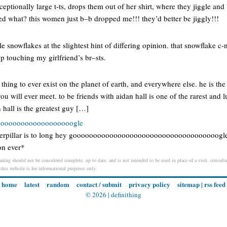
eptionally large t-ts, drops them out of her shirt, where they jiggle an
d what? this women just b–b dropped me!!! they’d better be jiggly!!!
e snowflakes at the slightest hint of differing opinion. that snowflake c
op touching my girlfriend’s br–sts.
t thing to ever exist on the planet of earth, and everywhere else. he is th
u will ever meet. to be friends with aidan hall is one of the rarest and l
 hall is the greatest guy […]
oooooooooooooooooogle
aterpillar is to long hey goooooooooooooooooooooooooooooooooooogle
on ever*
ning should not be considered complete, up to date, and is not intended to be used in place of a visit, consultat
 this website is for informational purposes only.
home
latest
random
contact / submit
privacy policy
sitemap
|
rss feed
© 2026 |
definithing