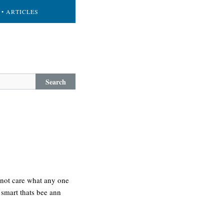
• ARTICLES
Search
es not care what any one
d smart thats bee ann