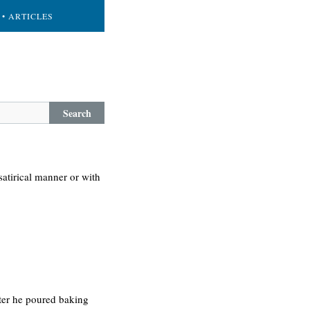
• ARTICLES
Search
atirical manner or with
fter he poured baking