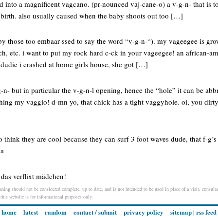
pted into a magnificent vagcano. (pr-nounced vaj-cane-o) a v-g-n- that is
dbirth. also usually caused when the baby shoots out too […]
d by those too embaar-ssed to say the word “v-g-n-“). my vageegee is gr
n-tch, etc. i want to put my rock hard c-ck in your vageegee! an african-a
 dudie i crashed at home girls house, she got […]
-n- but in particular the v-g-n-l opening, hence the “hole” it can be abbr
ing my vaggio! d-mn yo, that chick has a tight vaggyhole. oi, you dirty
 think they are cool because they can surf 3 foot waves dude, that f-g’s 
ca
das verflixt mädchen!
aning should not be considered complete, up to date, and is not intended to be used in place of a visit, consultat
 this website is for informational purposes only.
home
latest
random
contact / submit
privacy policy
sitemap
|
rss feed