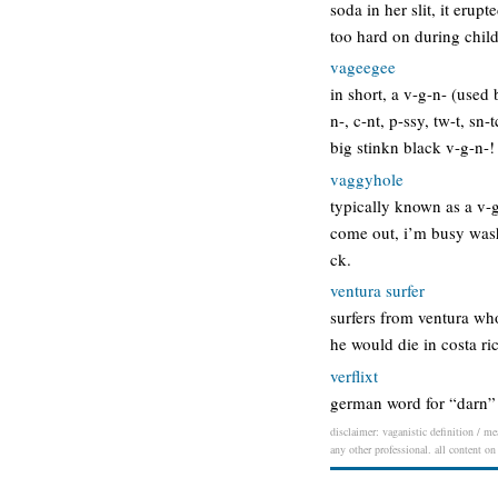
soda in her slit, it eru
too hard on during chil
vageegee
in short, a v-g-n- (use
n-, c-nt, p-ssy, tw-t, s
big stinkn black v-g-n-!
vaggyhole
typically known as a v-g
come out, i’m busy wash
ck.
ventura surfer
surfers from ventura who
he would die in costa ri
verflixt
german word for “darn” 
disclaimer: vaganistic definition / me
any other professional. all content on