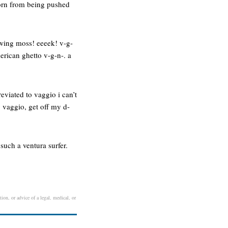
 torn from being pushed
owing moss! eeeek! v-g-
merican ghetto v-g-n-. a
eviated to vaggio i can’t
 vaggio, get off my d-
such a ventura surfer.
ion, or advice of a legal, medical, or