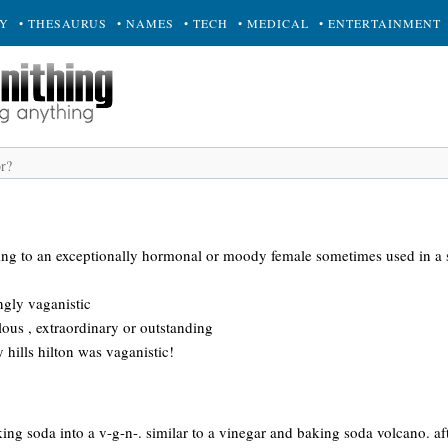
RY
• THESAURUS
• NAMES
• TECH
• MEDICAL
• ENTERTAINMENT
ring to an exceptionally hormonal or moody female sometimes used in a s
ngly vaganistic
ous , extraordinary or outstanding
y hills hilton was vaganistic!
king soda into a v-g-n-. similar to a vinegar and baking soda volcano. a