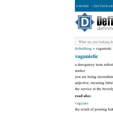
# HOME
• DICTIONA
+ SUBMIT
definithing
>
vaganistic
vaganistic
a derogatory term refer
malice
you are being exceedini
adjective, meaning fabul
the service at the beverl
read also:
vagcano
the result of pouring ba