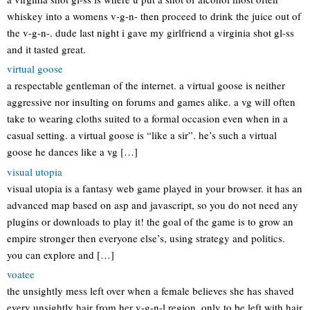
whiskey into a womens v-g-n- then proceed to drink the juice out of
the v-g-n-. dude last night i gave my girlfriend a virginia shot gl-ss
and it tasted great.
virtual goose
a respectable gentleman of the internet. a virtual goose is neither
aggressive nor insulting on forums and games alike. a vg will often
take to wearing cloths suited to a formal occasion even when in a
casual setting. a virtual goose is “like a sir”. he’s such a virtual
goose he dances like a vg […]
visual utopia
visual utopia is a fantasy web game played in your browser. it has an
advanced map based on asp and javascript, so you do not need any
plugins or downloads to play it! the goal of the game is to grow an
empire stronger then everyone else’s, using strategy and politics.
you can explore and […]
voatee
the unsightly mess left over when a female believes she has shaved
every unsightly hair from her v-g-n-l region, only to be left with hair