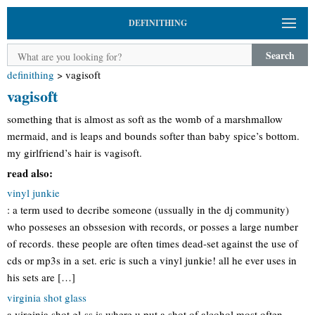
DEFINITHING
Search
definithing
>
vagisoft
vagisoft
something that is almost as soft as the womb of a marshmallow
mermaid, and is leaps and bounds softer than baby spice’s bottom.
my girlfriend’s hair is vagisoft.
read also:
vinyl junkie
: a term used to decribe someone (ussually in the dj community)
who posseses an obssesion with records, or posses a large number
of records. these people are often times dead-set against the use of
cds or mp3s in a set. eric is such a vinyl junkie! all he ever uses in
his sets are […]
virginia shot glass
a virginia shot gl-ss is where u put a shot of alcohol most often