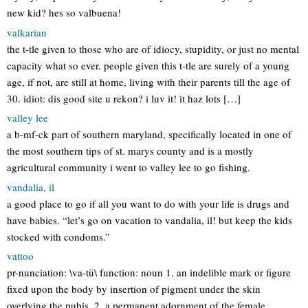
new kid? hes so valbuena!
valkarian
the t-tle given to those who are of idiocy, stupidity, or just no mental
capacity what so ever. people given this t-tle are surely of a young
age, if not, are still at home, living with their parents till the age of
30. idiot: dis good site u rekon? i luv it! it haz lots […]
valley lee
a b-mf-ck part of southern maryland, specifically located in one of
the most southern tips of st. marys county and is a mostly
agricultural community i went to valley lee to go fishing.
vandalia, il
a good place to go if all you want to do with your life is drugs and
have babies. “let’s go on vacation to vandalia, il! but keep the kids
stocked with condoms.”
vattoo
pr-nunciation: \va-tü\ function: noun 1. an indelible mark or figure
fixed upon the body by insertion of pigment under the skin
overlying the pubis. 2. a permanent adornment of the female