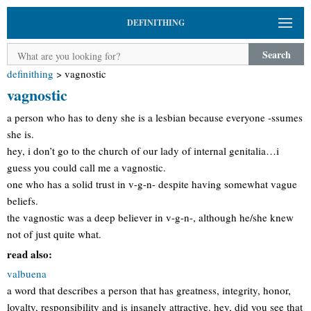
DEFINITHING
Search
definithing
>
vagnostic
vagnostic
a person who has to deny she is a lesbian because everyone -ssumes
she is.
hey, i don’t go to the church of our lady of internal genitalia…i
guess you could call me a vagnostic.
one who has a solid trust in v-g-n- despite having somewhat vague
beliefs.
the vagnostic was a deep believer in v-g-n-, although he/she knew
not of just quite what.
read also:
valbuena
a word that describes a person that has greatness, integrity, honor,
loyalty, responsibility and is insanely attractive. hey, did you see that