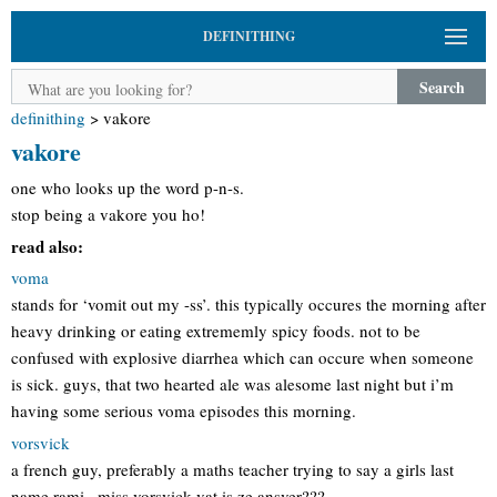
DEFINITHING
Search
definithing
>
vakore
vakore
one who looks up the word p-n-s.
stop being a vakore you ho!
read also:
voma
stands for ‘vomit out my -ss’. this typically occures the morning after
heavy drinking or eating extrememly spicy foods. not to be
confused with explosive diarrhea which can occure when someone
is sick. guys, that two hearted ale was alesome last night but i’m
having some serious voma episodes this morning.
vorsvick
a french guy, preferably a maths teacher trying to say a girls last
name rami= miss vorsvick vat is ze ansver???