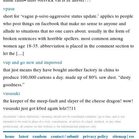
vpasu
short for ‘vague p-ssive-aggressive status update.’ applies to people
who post things on facebook that make no sense to anyone and
allude to situations that no one cares about. usually in the form of
broken sentences with horrible spellers. most common among
women age 18-35. abbreviation is placed in the comment section to
let the […]
vup and go new and improved
that just means they have bought another factory in china to
produce 100,000 cartons a day. made up of 80% saw dust. “dusty
goodness.”
vusasaki
the keeper of the meep-fault and slayer of the cheese dragon! wow!
vusasaki just got k0ed again lolz!!!11
disclaimer: vakore definition / meaning should not be considered complete, up to date, and is not
intended to be used in place of a visit, consultation, or advice of a legal, medical, or any other
professional. all content on this website is for informational purposes only.
home
latest
random
contact / submit
privacy policy
sitemap
|
rss