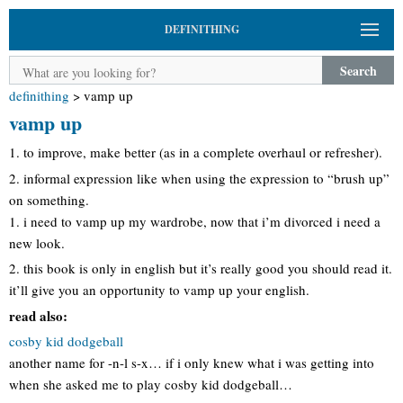
DEFINITHING
Search
definithing
>
vamp up
vamp up
1. to improve, make better (as in a complete overhaul or refresher).
2. informal expression like when using the expression to “brush up”
on something.
1. i need to vamp up my wardrobe, now that i’m divorced i need a
new look.
2. this book is only in english but it’s really good you should read it.
it’ll give you an opportunity to vamp up your english.
read also:
cosby kid dodgeball
another name for -n-l s-x… if i only knew what i was getting into
when she asked me to play cosby kid dodgeball…