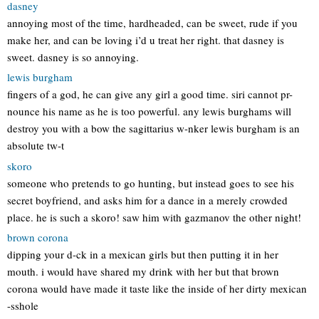
dasney
annoying most of the time, hardheaded, can be sweet, rude if you
make her, and can be loving i’d u treat her right. that dasney is
sweet. dasney is so annoying.
lewis burgham
fingers of a god, he can give any girl a good time. siri cannot pr-
nounce his name as he is too powerful. any lewis burghams will
destroy you with a bow the sagittarius w-nker lewis burgham is an
absolute tw-t
skoro
someone who pretends to go hunting, but instead goes to see his
secret boyfriend, and asks him for a dance in a merely crowded
place. he is such a skoro! saw him with gazmanov the other night!
brown corona
dipping your d-ck in a mexican girls but then putting it in her
mouth. i would have shared my drink with her but that brown
corona would have made it taste like the inside of her dirty mexican
-sshole