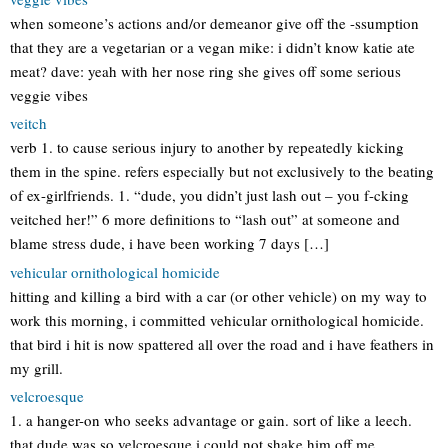
when someone’s actions and/or demeanor give off the -ssumption
that they are a vegetarian or a vegan mike: i didn’t know katie ate
meat? dave: yeah with her nose ring she gives off some serious
veggie vibes
veitch
verb 1. to cause serious injury to another by repeatedly kicking
them in the spine. refers especially but not exclusively to the beating
of ex-girlfriends. 1. “dude, you didn’t just lash out – you f-cking
veitched her!” 6 more definitions to “lash out” at someone and
blame stress dude, i have been working 7 days […]
vehicular ornithological homicide
hitting and killing a bird with a car (or other vehicle) on my way to
work this morning, i committed vehicular ornithological homicide.
that bird i hit is now spattered all over the road and i have feathers in
my grill.
velcroesque
1. a hanger-on who seeks advantage or gain. sort of like a leech.
that dude was so velcroesque i could not shake him off me.