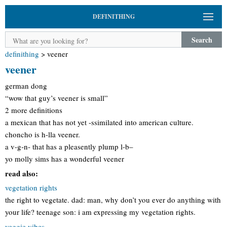
DEFINITHING
Search
definithing
>
veener
veener
german dong
“wow that guy’s veener is small”
2 more definitions
a mexican that has not yet -ssimilated into american culture.
choncho is h-lla veener.
a v-g-n- that has a pleasently plump l-b–
yo molly sims has a wonderful veener
read also:
vegetation rights
the right to vegetate. dad: man, why don’t you ever do anything with
your life? teenage son: i am expressing my vegetation rights.
veggie vibes