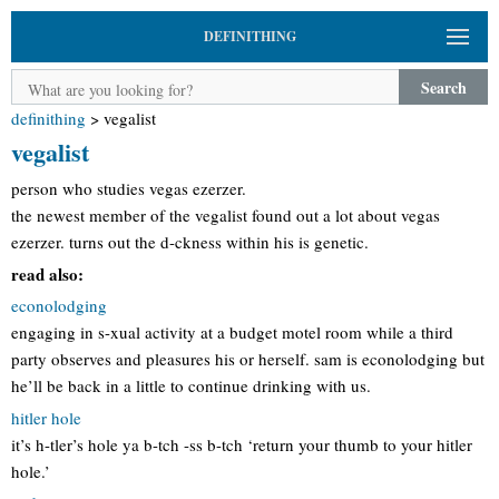
DEFINITHING
Search
definithing
>
vegalist
vegalist
person who studies vegas ezerzer.
the newest member of the vegalist found out a lot about vegas
ezerzer. turns out the d-ckness within his is genetic.
read also:
econolodging
engaging in s-xual activity at a budget motel room while a third
party observes and pleasures his or herself. sam is econolodging but
he’ll be back in a little to continue drinking with us.
hitler hole
it’s h-tler’s hole ya b-tch -ss b-tch ‘return your thumb to your hitler
hole.’