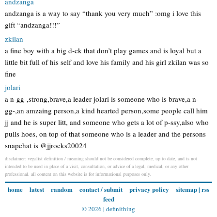
andzanga
andzanga is a way to say “thank you very much” :omg i love this
gift “andzanga!!!”
zkilan
a fine boy with a big d-ck that don’t play games and is loyal but a
little bit full of his self and love his family and his girl zkilan was so
fine
jolari
a n-gg-,strong,brave,a leader jolari is someone who is brave,a n-
gg-,an amzaing person,a kind hearted person,some people call him
jj and he is super litt, and someone who gets a lot of p-ssy,also who
pulls hoes, on top of that someone who is a leader and the persons
snapchat is @jjrocks20024
disclaimer: vegalist definition / meaning should not be considered complete, up to date, and is not
intended to be used in place of a visit, consultation, or advice of a legal, medical, or any other
professional. all content on this website is for informational purposes only.
home
latest
random
contact / submit
privacy policy
sitemap
|
rss
feed
© 2026 |
definithing